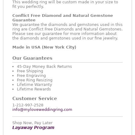
This wedding ring will be custom made in your size to
fit you perfectly.
Conflict Free Diamond and Natural Gemstone
Guarantee
We guarantee the diamonds and gemstones used in this
ring are Conflict Free Diamonds and Natural Gemstones.
Please see our guarantee for more information about
the diamonds and gemstones used in our fine jewelry.
Made in USA (New York City)
Our Guarantees
45-Day Money Back Returns
Free Shipping
Free Engraving
Free Ring Resizing
Lifetime Warranty
Lifetime Rewards
Customer Service
1-212-997-2528
info@myloveweddingring.com
Shop Now, Pay Later
Layaway Program