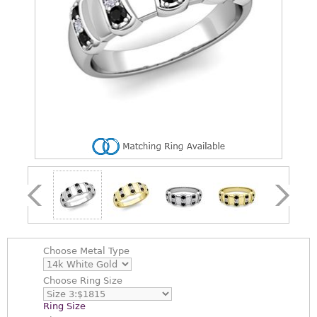
Choose
Metal Type
Choose
Ring Size
Ring Size