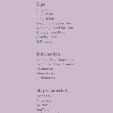
Tips
Ring Size
Ring Width
Ring Finish
Wedding Ring for Her
Wedding Band for Him
Engagement Ring
Jewelry Care
Gift Ideas
Information
Conflict Free Diamonds
Sapphire, Ruby, Emerald
Diamonds
Gemstones
Birthstones
Stay Connected
Facebook
Pinterest
Twitter
YouTube