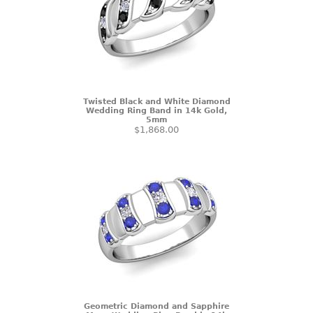
Twisted Black and White Diamond
Wedding Ring Band in 14k Gold,
5mm
$1,868.00
Geometric Diamond and Sapphire