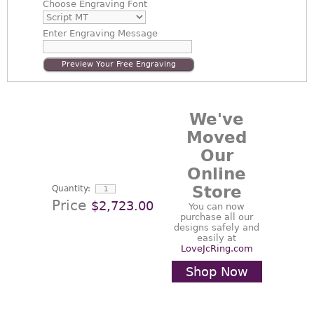
Choose
Engraving Font
Enter
Engraving Message
Preview Your Free Engraving
We've
Moved
Our
Online
Store
Quantity:
Price
$2,723.00
You can now
purchase all our
designs safely and
easily at
LoveJcRing.com
Shop Now