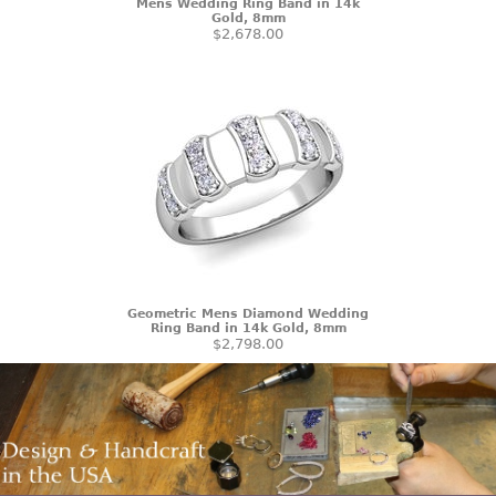
Mens Wedding Ring Band in 14k
Gold, 8mm
$2,678.00
Geometric Mens Diamond Wedding
Ring Band in 14k Gold, 8mm
$2,798.00