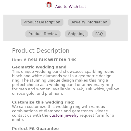
Add to Wish List
Product Description
Jewelry Information
Product Review
Shipping
FAQ
Product Description
Item #
R9M-BLK-WHT-DIA-14K
Geometric Wedding Band
This unique wedding band showcases sparkling round
black and white diamonds set in a geometric design
ring. The stunning unique design makes this ring a
perfect choice as a wedding band or anniversary ring
for men and women. Available in 14k, 18k white, yellow
or rose gold, and platinum.
Customize this wedding ring:
We can customize this wedding ring with various
combinations of diamonds and gemstones. Please
contact us with the
custom jewelry
request form for a
quote.
Perfect Fit Guarantee