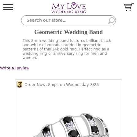
Geometric Wedding Band
This 8mm wedding band features brilliant black
and white diamonds studded in geometric
patterns of this 14k gold ring. Perfect ring as a
wedding ring or anniversary ring for men and
women.
Write a Review
Order Now, Ships on Wednesday 8/26