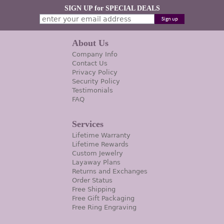
SIGN UP for SPECIAL DEALS
About Us
Company Info
Contact Us
Privacy Policy
Security Policy
Testimonials
FAQ
Services
Lifetime Warranty
Lifetime Rewards
Custom Jewelry
Layaway Plans
Returns and Exchanges
Order Status
Free Shipping
Free Gift Packaging
Free Ring Engraving