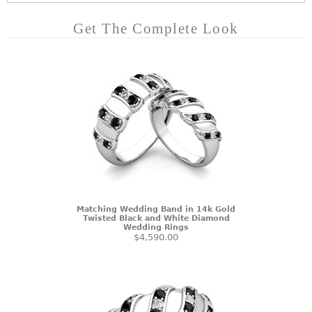
Get The Complete Look
Matching Wedding Band in 14k Gold
Twisted Black and White Diamond
Wedding Rings
$4,590.00