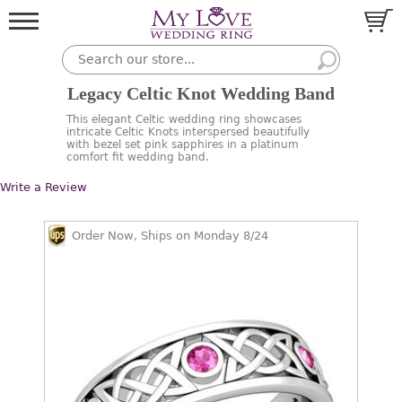
Legacy Celtic Knot Wedding Band
This elegant Celtic wedding ring showcases
intricate Celtic Knots interspersed beautifully
with bezel set pink sapphires in a platinum
comfort fit wedding band.
Write a Review
Order Now, Ships on Monday 8/24