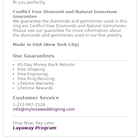
fit you perfectly.
Conflict Free Diamond and Natural Gemstone
Guarantee
We guarantee the diamonds and gemstones used in this
ring are Conflict Free Diamonds and Natural Gemstones.
Please see our guarantee for more information about
the diamonds and gemstones used in our fine jewelry.
Made in USA (New York City)
Our Guarantees
45-Day Money Back Returns
Free Shipping
Free Engraving
Free Ring Resizing
Lifetime Warranty
Lifetime Rewards
Customer Service
1-212-997-2528
info@myloveweddingring.com
Shop Now, Pay Later
Layaway Program