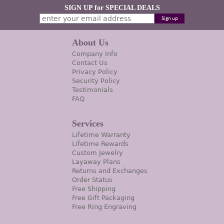
SIGN UP for SPECIAL DEALS
About Us
Company Info
Contact Us
Privacy Policy
Security Policy
Testimonials
FAQ
Services
Lifetime Warranty
Lifetime Rewards
Custom Jewelry
Layaway Plans
Returns and Exchanges
Order Status
Free Shipping
Free Gift Packaging
Free Ring Engraving