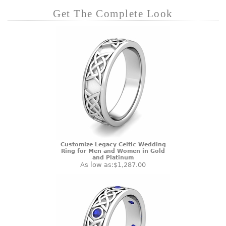
Get The Complete Look
Customize Legacy Celtic Wedding
Ring for Men and Women in Gold
and Platinum
As low as:
$1,287.00