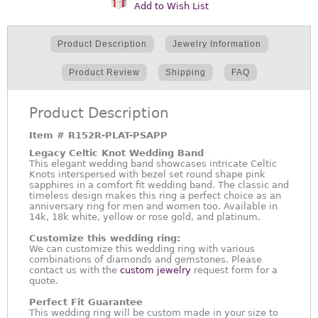
Add to Wish List
Product Description
Jewelry Information
Product Review
Shipping
FAQ
Product Description
Item #
R152R-PLAT-PSAPP
Legacy Celtic Knot Wedding Band
This elegant wedding band showcases intricate Celtic
Knots interspersed with bezel set round shape pink
sapphires in a comfort fit wedding band. The classic and
timeless design makes this ring a perfect choice as an
anniversary ring for men and women too. Available in
14k, 18k white, yellow or rose gold, and platinum.
Customize this wedding ring:
We can customize this wedding ring with various
combinations of diamonds and gemstones. Please
contact us with the
custom jewelry
request form for a
quote.
Perfect Fit Guarantee
This wedding ring will be custom made in your size to