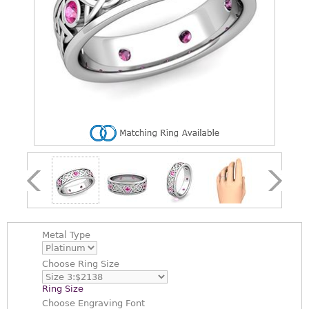
Metal Type
Choose
Ring Size
Ring Size
Choose
Engraving Font