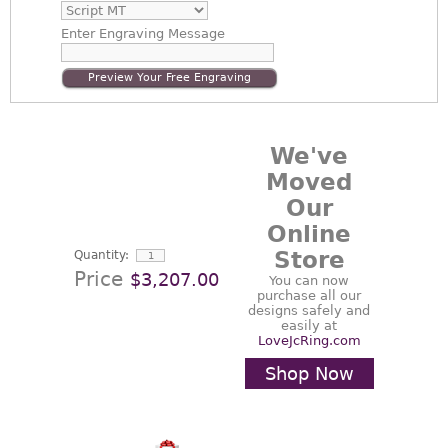
Enter
Engraving Message
Preview Your Free Engraving
We've
Moved
Our
Online
Store
Quantity:
Price
$3,207.00
You can now
purchase all our
designs safely and
easily at
LoveJcRing.com
Shop Now