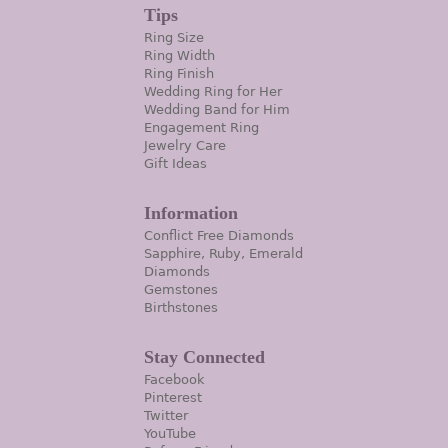
Tips
Ring Size
Ring Width
Ring Finish
Wedding Ring for Her
Wedding Band for Him
Engagement Ring
Jewelry Care
Gift Ideas
Information
Conflict Free Diamonds
Sapphire, Ruby, Emerald
Diamonds
Gemstones
Birthstones
Stay Connected
Facebook
Pinterest
Twitter
YouTube