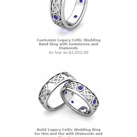
Customize Legacy Celtic Wedding
Band Ring with Gemstones and
Diamonds
As low as:
$2,052.00
Build Legacy Celtic Wedding Ring
for Him and Her with Diamonds and