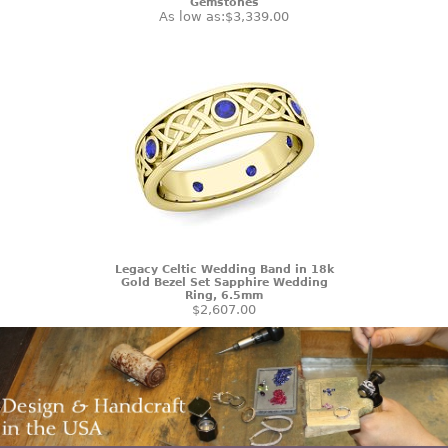
Gemstones
As low as:
$3,339.00
Legacy Celtic Wedding Band in 18k
Gold Bezel Set Sapphire Wedding
Ring, 6.5mm
$2,607.00