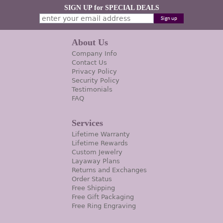
SIGN UP for SPECIAL DEALS
About Us
Company Info
Contact Us
Privacy Policy
Security Policy
Testimonials
FAQ
Services
Lifetime Warranty
Lifetime Rewards
Custom Jewelry
Layaway Plans
Returns and Exchanges
Order Status
Free Shipping
Free Gift Packaging
Free Ring Engraving