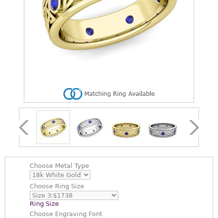
Choose
Metal Type
Choose
Ring Size
Ring Size
Choose
Engraving Font