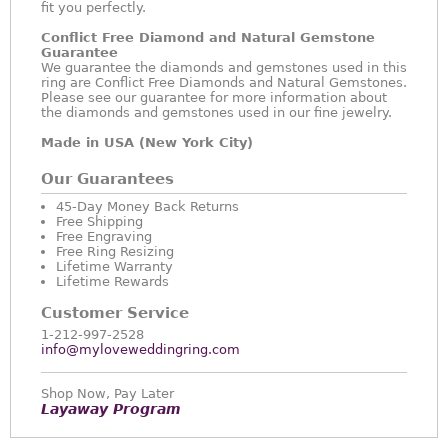
fit you perfectly.
Conflict Free Diamond and Natural Gemstone
Guarantee
We guarantee the diamonds and gemstones used in this
ring are Conflict Free Diamonds and Natural Gemstones.
Please see our guarantee for more information about
the diamonds and gemstones used in our fine jewelry.
Made in USA (New York City)
Our Guarantees
45-Day Money Back Returns
Free Shipping
Free Engraving
Free Ring Resizing
Lifetime Warranty
Lifetime Rewards
Customer Service
1-212-997-2528
info@myloveweddingring.com
Shop Now, Pay Later
Layaway Program