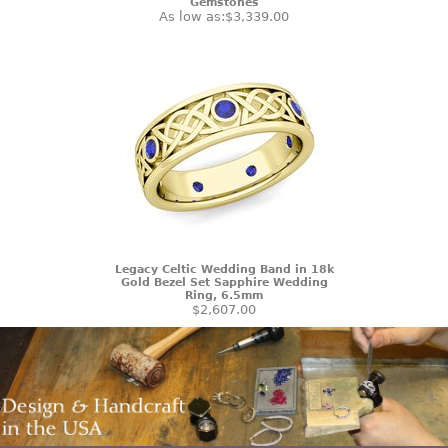
Gemstones
As low as:
$3,339.00
Legacy Celtic Wedding Band in 18k
Gold Bezel Set Sapphire Wedding
Ring, 6.5mm
$2,607.00