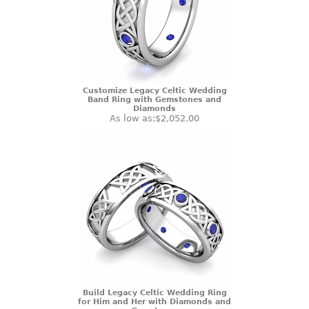
Customize Legacy Celtic Wedding
Band Ring with Gemstones and
Diamonds
As low as:
$2,052.00
Build Legacy Celtic Wedding Ring
for Him and Her with Diamonds and