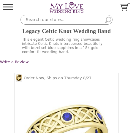
Legacy Celtic Knot Wedding Band
This elegant Celtic wedding ring showcases
intricate Celtic Knots interspersed beautifully
with bezel set blue sapphires in a 18k gold
comfort fit wedding band.
Write a Review
Order Now, Ships on Thursday 8/27