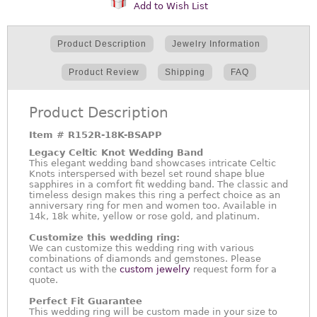
Add to Wish List
Product Description
Jewelry Information
Product Review
Shipping
FAQ
Product Description
Item #
R152R-18K-BSAPP
Legacy Celtic Knot Wedding Band
This elegant wedding band showcases intricate Celtic
Knots interspersed with bezel set round shape blue
sapphires in a comfort fit wedding band. The classic and
timeless design makes this ring a perfect choice as an
anniversary ring for men and women too. Available in
14k, 18k white, yellow or rose gold, and platinum.
Customize this wedding ring:
We can customize this wedding ring with various
combinations of diamonds and gemstones. Please
contact us with the
custom jewelry
request form for a
quote.
Perfect Fit Guarantee
This wedding ring will be custom made in your size to