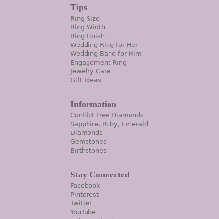
Tips
Ring Size
Ring Width
Ring Finish
Wedding Ring for Her
Wedding Band for Him
Engagement Ring
Jewelry Care
Gift Ideas
Information
Conflict Free Diamonds
Sapphire, Ruby, Emerald
Diamonds
Gemstones
Birthstones
Stay Connected
Facebook
Pinterest
Twitter
YouTube