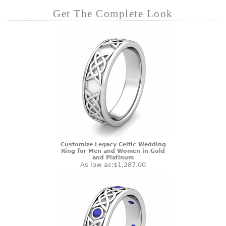
Get The Complete Look
Customize Legacy Celtic Wedding
Ring for Men and Women in Gold
and Platinum
As low as:
$1,287.00