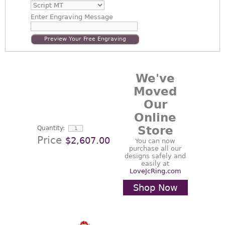
Enter
Engraving Message
Preview Your Free Engraving
We've
Moved
Our
Online
Store
Quantity:
Price
$2,607.00
You can now
purchase all our
designs safely and
easily at
LoveJcRing.com
Shop Now