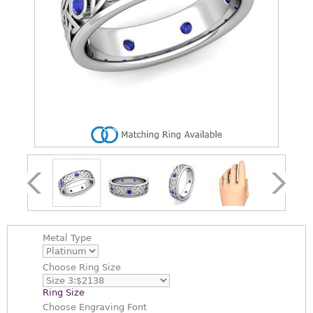
Metal Type
Choose
Ring Size
Ring Size
Choose
Engraving Font