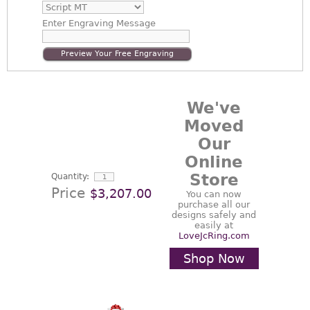
Enter
Engraving Message
Preview Your Free Engraving
We've
Moved
Our
Online
Store
Quantity:
Price
$3,207.00
You can now
purchase all our
designs safely and
easily at
LoveJcRing.com
Shop Now