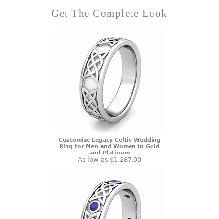
Get The Complete Look
Customize Legacy Celtic Wedding
Ring for Men and Women in Gold
and Platinum
As low as:
$1,287.00