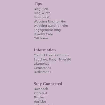
Tips
Ring Size
Ring Width
Ring Finish
Wedding Ring for Her
Wedding Band for Him
Engagement Ring
Jewelry Care
Gift Ideas
Information
Conflict Free Diamonds
Sapphire, Ruby, Emerald
Diamonds
Gemstones
Birthstones
Stay Connected
Facebook
Pinterest
Twitter
YouTube