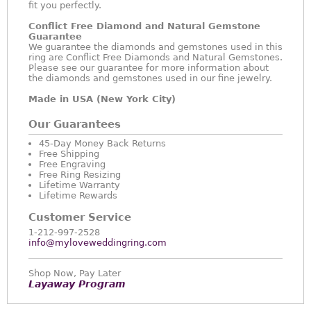
fit you perfectly.
Conflict Free Diamond and Natural Gemstone
Guarantee
We guarantee the diamonds and gemstones used in this
ring are Conflict Free Diamonds and Natural Gemstones.
Please see our guarantee for more information about
the diamonds and gemstones used in our fine jewelry.
Made in USA (New York City)
Our Guarantees
45-Day Money Back Returns
Free Shipping
Free Engraving
Free Ring Resizing
Lifetime Warranty
Lifetime Rewards
Customer Service
1-212-997-2528
info@myloveweddingring.com
Shop Now, Pay Later
Layaway Program