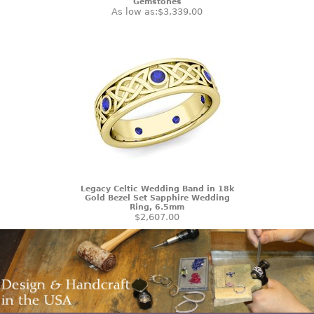
Gemstones
As low as:
$3,339.00
Legacy Celtic Wedding Band in 18k
Gold Bezel Set Sapphire Wedding
Ring, 6.5mm
$2,607.00