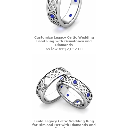
Customize Legacy Celtic Wedding
Band Ring with Gemstones and
Diamonds
As low as:
$2,052.00
Build Legacy Celtic Wedding Ring
for Him and Her with Diamonds and