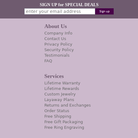
SIGN UP for SPECIAL DEALS
About Us
Company Info
Contact Us
Privacy Policy
Security Policy
Testimonials
FAQ
Services
Lifetime Warranty
Lifetime Rewards
Custom Jewelry
Layaway Plans
Returns and Exchanges
Order Status
Free Shipping
Free Gift Packaging
Free Ring Engraving