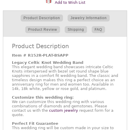
Add to Wish List
Product Description
Jewelry Information
Product Review
Shipping
FAQ
Product Description
Item #
R152R-PLAT-BSAPP
Legacy Celtic Knot Wedding Band
This elegant wedding band showcases intricate Celtic
Knots interspersed with bezel set round shape blue
sapphires in a comfort fit wedding band. The classic and
timeless design makes this ring a perfect choice as an
anniversary ring for men and women too. Available in
14k, 18k white, yellow or rose gold, and platinum.
Customize this wedding ring:
We can customize this wedding ring with various
combinations of diamonds and gemstones. Please
contact us with the
custom jewelry
request form for a
quote.
Perfect Fit Guarantee
This wedding ring will be custom made in your size to