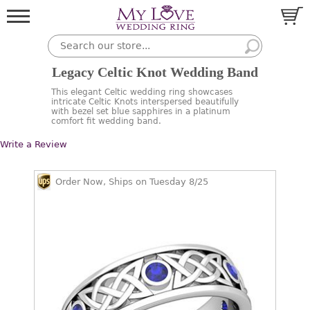
Legacy Celtic Knot Wedding Band
This elegant Celtic wedding ring showcases
intricate Celtic Knots interspersed beautifully
with bezel set blue sapphires in a platinum
comfort fit wedding band.
Write a Review
Order Now, Ships on Tuesday 8/25