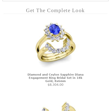
Get The Complete Look
Diamond and Ceylon Sapphire Diana
Engagement Ring Bridal Set in 18k
Gold, 8x6mm
$8,304.00