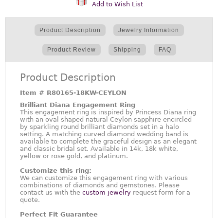
Add to Wish List
Product Description
Jewelry Information
Product Review
Shipping
FAQ
Product Description
Item #
R80165-18KW-CEYLON
Brilliant Diana Engagement Ring
This engagement ring is inspired by Princess Diana ring
with an oval shaped natural Ceylon sapphire encircled
by sparkling round brilliant diamonds set in a halo
setting. A matching curved diamond wedding band is
available to complete the graceful design as an elegant
and classic bridal set. Available in 14k, 18k white,
yellow or rose gold, and platinum.
Customize this ring:
We can customize this engagement ring with various
combinations of diamonds and gemstones. Please
contact us with the
custom jewelry
request form for a
quote.
Perfect Fit Guarantee