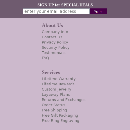
SIGN UP for SPECIAL DEALS
About Us
Company Info
Contact Us
Privacy Policy
Security Policy
Testimonials
FAQ
Services
Lifetime Warranty
Lifetime Rewards
Custom Jewelry
Layaway Plans
Returns and Exchanges
Order Status
Free Shipping
Free Gift Packaging
Free Ring Engraving