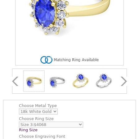
Choose
Metal Type
Choose
Ring Size
Ring Size
Choose
Engraving Font