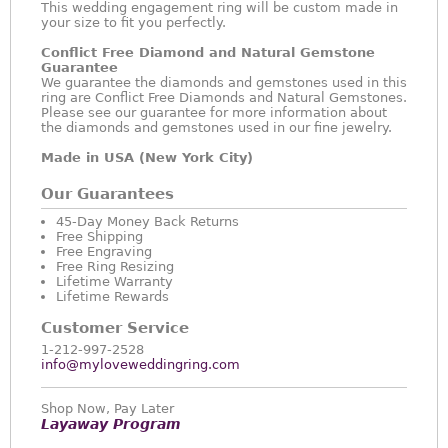
This wedding engagement ring will be custom made in
your size to fit you perfectly.
Conflict Free Diamond and Natural Gemstone
Guarantee
We guarantee the diamonds and gemstones used in this
ring are Conflict Free Diamonds and Natural Gemstones.
Please see our guarantee for more information about
the diamonds and gemstones used in our fine jewelry.
Made in USA (New York City)
Our Guarantees
45-Day Money Back Returns
Free Shipping
Free Engraving
Free Ring Resizing
Lifetime Warranty
Lifetime Rewards
Customer Service
1-212-997-2528
info@myloveweddingring.com
Shop Now, Pay Later
Layaway Program