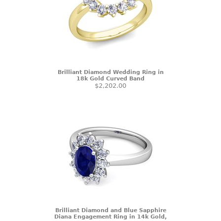
Brilliant Diamond Wedding Ring in
18k Gold Curved Band
$2,202.00
Brilliant Diamond and Blue Sapphire
Diana Engagement Ring in 14k Gold,