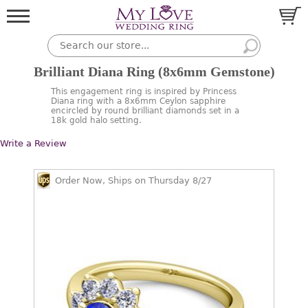
Brilliant Diana Ring (8x6mm Gemstone)
This engagement ring is inspired by Princess
Diana ring with a 8x6mm Ceylon sapphire
encircled by round brilliant diamonds set in a
18k gold halo setting.
Write a Review
Order Now, Ships on Thursday 8/27