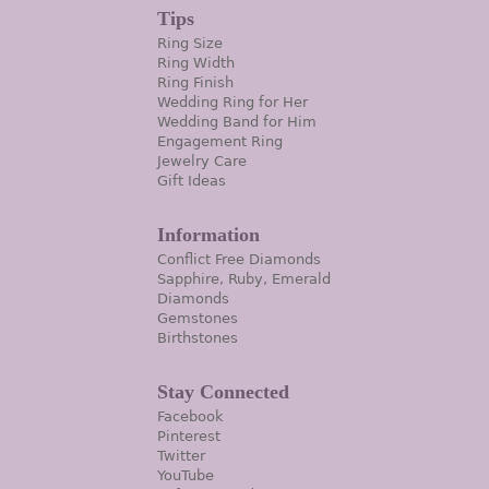
Tips
Ring Size
Ring Width
Ring Finish
Wedding Ring for Her
Wedding Band for Him
Engagement Ring
Jewelry Care
Gift Ideas
Information
Conflict Free Diamonds
Sapphire, Ruby, Emerald
Diamonds
Gemstones
Birthstones
Stay Connected
Facebook
Pinterest
Twitter
YouTube