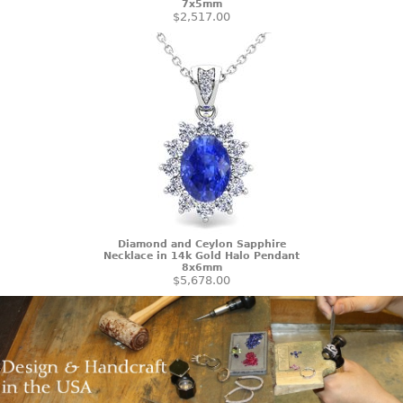
7x5mm
$2,517.00
Diamond and Ceylon Sapphire
Necklace in 14k Gold Halo Pendant
8x6mm
$5,678.00