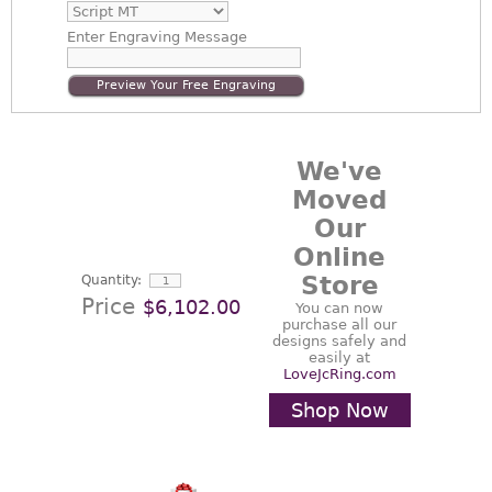
Enter
Engraving Message
Preview Your Free Engraving
We've
Moved
Our
Online
Store
Quantity:
Price
$6,102.00
You can now
purchase all our
designs safely and
easily at
LoveJcRing.com
Shop Now