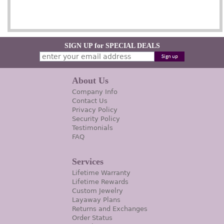
SIGN UP for SPECIAL DEALS
About Us
Company Info
Contact Us
Privacy Policy
Security Policy
Testimonials
FAQ
Services
Lifetime Warranty
Lifetime Rewards
Custom Jewelry
Layaway Plans
Returns and Exchanges
Order Status