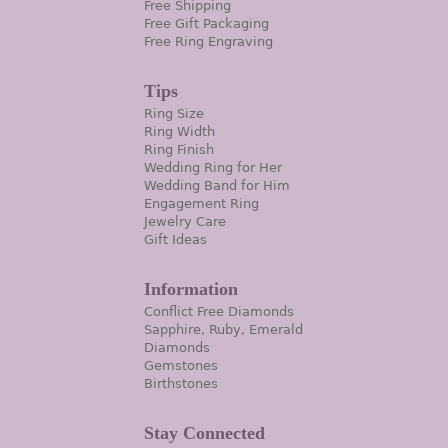
Free Shipping
Free Gift Packaging
Free Ring Engraving
Tips
Ring Size
Ring Width
Ring Finish
Wedding Ring for Her
Wedding Band for Him
Engagement Ring
Jewelry Care
Gift Ideas
Information
Conflict Free Diamonds
Sapphire, Ruby, Emerald
Diamonds
Gemstones
Birthstones
Stay Connected