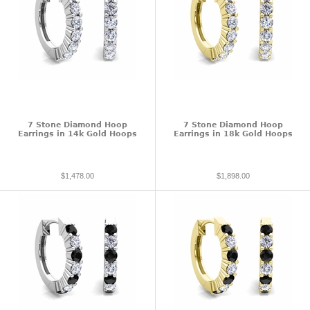
7 Stone Diamond Hoop
7 Stone Diamond Hoop
Earrings in 14k Gold Hoops
Earrings in 18k Gold Hoops
$1,478.00
$1,898.00