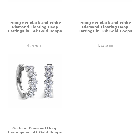
Prong Set Black and White
Prong Set Black and White
Diamond Floating Hoop
Diamond Floating Hoop
Earrings in 14k Gold Hoops
Earrings in 18k Gold Hoops
$2,978.00
$3,428.00
Garland Diamond Hoop
Earrings in 14k Gold Hoops