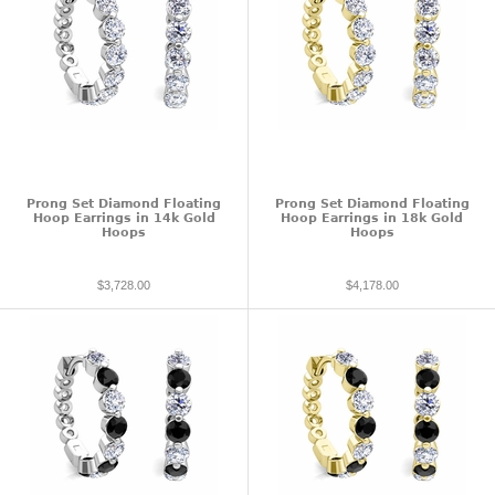
Prong Set Diamond Floating
Prong Set Diamond Floating
Hoop Earrings in 14k Gold
Hoop Earrings in 18k Gold
Hoops
Hoops
$3,728.00
$4,178.00