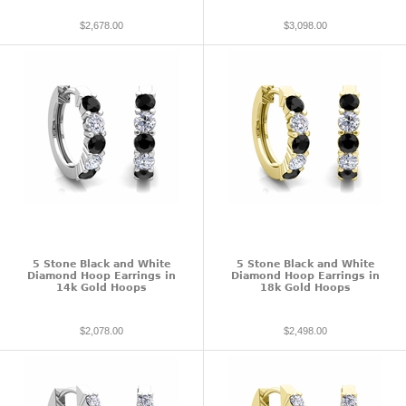
$2,678.00
$3,098.00
5 Stone Black and White
5 Stone Black and White
Diamond Hoop Earrings in
Diamond Hoop Earrings in
14k Gold Hoops
18k Gold Hoops
$2,078.00
$2,498.00