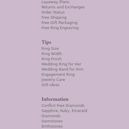
Layaway Plans
Returns and Exchanges
Order Status
Free Shipping
Free Gift Packaging
Free Ring Engraving
Tips
Ring Size
Ring Width
Ring Finish
Wedding Ring for Her
Wedding Band for Him
Engagement Ring
Jewelry Care
Gift Ideas
Information
Conflict Free Diamonds
Sapphire, Ruby, Emerald
Diamonds
Gemstones
Birthstones