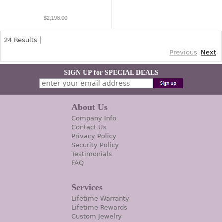
$2,198.00
24
Results
Previous
Next
SIGN UP for SPECIAL DEALS
About Us
Company Info
Contact Us
Privacy Policy
Security Policy
Testimonials
FAQ
Services
Lifetime Warranty
Lifetime Rewards
Custom Jewelry