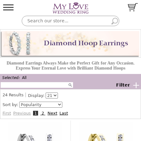
Diamond Earrings Always Make the Perfect Gift for Any Occasion.
Express Your Eternal Love with Brilliant Diamond Hoops
Selected:
All
+
Filter
24
Results
Display:
Sort by:
First
Previous
1
2
Next
Last