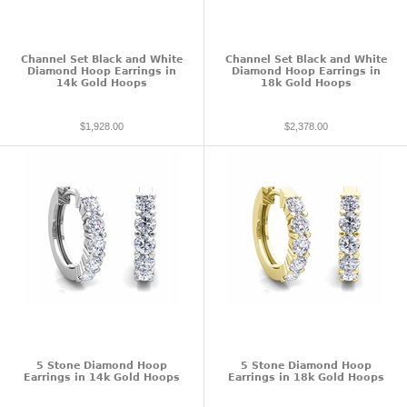
Channel Set Black and White
Channel Set Black and White
Diamond Hoop Earrings in
Diamond Hoop Earrings in
14k Gold Hoops
18k Gold Hoops
$1,928.00
$2,378.00
5 Stone Diamond Hoop
5 Stone Diamond Hoop
Earrings in 14k Gold Hoops
Earrings in 18k Gold Hoops