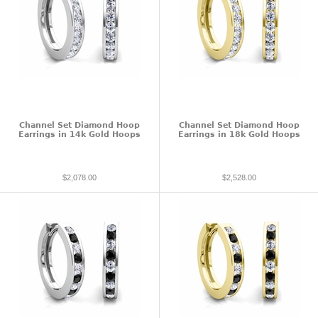
Channel Set Diamond Hoop
Channel Set Diamond Hoop
Earrings in 14k Gold Hoops
Earrings in 18k Gold Hoops
$2,078.00
$2,528.00