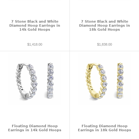
7 Stone Black and White
7 Stone Black and White
Diamond Hoop Earrings in
Diamond Hoop Earrings in
14k Gold Hoops
18k Gold Hoops
$1,418.00
$1,838.00
Floating Diamond Hoop
Floating Diamond Hoop
Earrings in 14k Gold Hoops
Earrings in 18k Gold Hoops