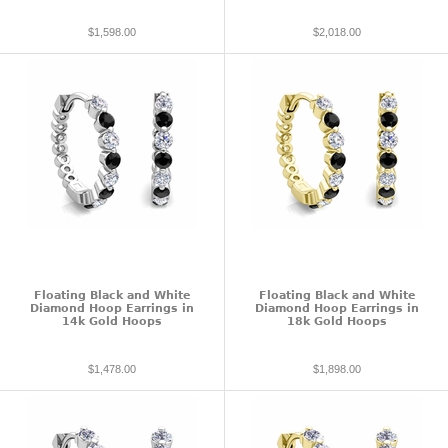
$1,598.00
$2,018.00
Floating Black and White
Floating Black and White
Diamond Hoop Earrings in
Diamond Hoop Earrings in
14k Gold Hoops
18k Gold Hoops
$1,478.00
$1,898.00