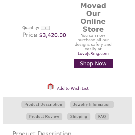
Moved
Our
Online
Store
Quantity:
Price
$3,420.00
You can now
purchase all our
designs safely and
easily at
LoveJcRing.com
Shop Now
Add to Wish List
Product Description
Jewelry Information
Product Review
Shipping
FAQ
Product Description