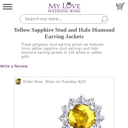
Yellow Sapphire Stud and Halo Diamond
Earring Jackets
These gorgeous stud earring jacket set features
5mm yellow sapphire stud earrings and halo
diamond earring jackets in 14k white or yellow
gold.
Write a Review
Order Now, Ships on Tuesday 8/25