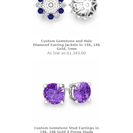
Custom Gemstone and Halo
Diamond Earring Jackets in 14k, 18k
Gold, 5mm
As low as:
$1,343.00
Custom Gemstone Stud Earrings in
14k, 18k Gold 4 Prong Studs