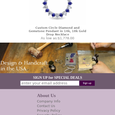
Custom Circle Diamond and
Gemstone Pendant in 14k, 18k Gold
Drop Necklace
As low as:
$1,778.00
SIGN UP for SPECIAL DEALS
About Us
Company Info
Contact Us
Privacy Policy