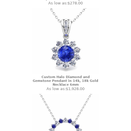
As low as:
$278.00
Custom Halo Diamond and
Gemstone Pendant in 14k, 18k Gold
Necklace 6mm
As low as:
$1,928.00