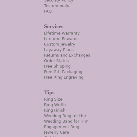
Security Policy
Testimonials
FAQ
Services
Lifetime Warranty
Lifetime Rewards
Custom Jewelry
Layaway Plans
Returns and Exchanges
Order Status
Free Shipping
Free Gift Packaging
Free Ring Engraving
Tips
Ring Size
Ring Width
Ring Finish
Wedding Ring for Her
Wedding Band for Him
Engagement Ring
Jewelry Care