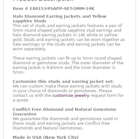
Item #
E80153-YSAPP-SET-5MM-14K
Halo Diamond Earring Jackets and Yellow
sapphire Studs
This set of studs and earring jackets features a pair of
5mm round shaped yellow sapphire stud earrings and
halo diamond earring jackets in 14k white or yellow
gold. Studs and earring jackets can be worn together as
halo earrings; or the studs and earring jackets can be
worn separately.
These earring jackets can fit up to 5mm round shaped
diamond or gemstone studs. The outer diameter of the
earring jacket is 9.65mm and the inner diameter is
5mm.
Customize this studs and earring jacket set:
We can custom make these earring jackets with studs
in your choice of diamonds or gemstones. Please
contact us with the
customize jewelry
request form for
a quote.
Conflict Free Diamond and Natural Gemstone
Guarantee
We guarantee the diamonds and gemstones used in
these studs and earring jackets are Conflict Free
Diamonds and Natural Gemstones.
Made in USA (New York City)