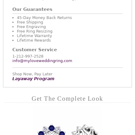
Our Guarantees
45-Day Money Back Returns
Free Shipping
Free Engraving
Free Ring Resizing
Lifetime Warranty
Lifetime Rewards
Customer Service
1-212-997-2528
info@myloveweddingring.com
Shop Now, Pay Later
Layaway Program
Get The Complete Look