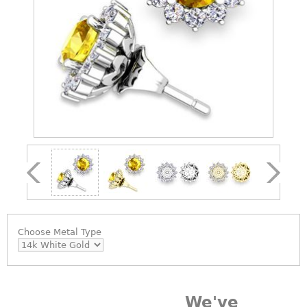
Choose
Metal Type
We've