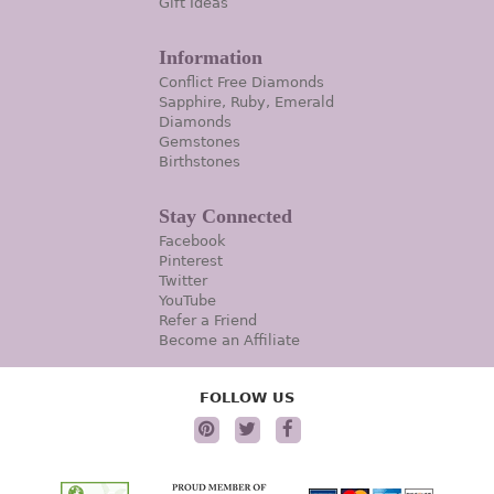
Gift Ideas
Information
Conflict Free Diamonds
Sapphire, Ruby, Emerald
Diamonds
Gemstones
Birthstones
Stay Connected
Facebook
Pinterest
Twitter
YouTube
Refer a Friend
Become an Affiliate
FOLLOW US