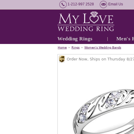
1-212-997 2528
Email Us
Wedding Rings
Men's 
Home
»
Rings
»
Women's Wedding Bands
Order Now, Ships on Thursday 8/2