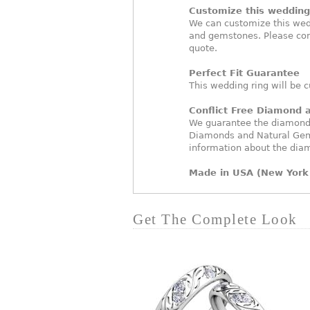
Customize this wedding 
We can customize this wed
and gemstones. Please con
quote.
Perfect Fit Guarantee
This wedding ring will be c
Conflict Free Diamond
We guarantee the diamonds 
Diamonds and Natural Gem
information about the dia
Made in USA (New York 
Get The Complete Look