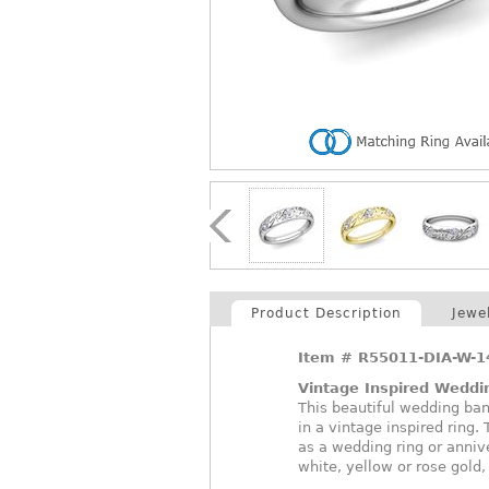
Product Description
Jewe
Item #
R55011-DIA-W-
Vintage Inspired Weddi
This beautiful wedding ba
in a vintage inspired ring.
as a wedding ring or anniv
white, yellow or rose gold