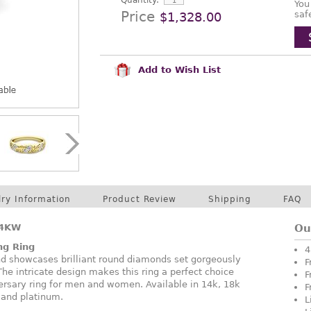
Quantity:
You
Price
saf
$1,328.00
Add to Wish List
lry Information
Product Review
Shipping
FAQ
14KW
Ou
ng Ring
4
nd showcases brilliant round diamonds set gorgeously
F
 The intricate design makes this ring a perfect choice
F
ersary ring for men and women. Available in 14k, 18k
F
, and platinum.
L