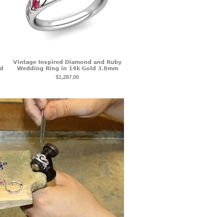
Vintage Inspired Diamond and Ruby
ld
Wedding Ring in 14k Gold 3.8mm
$1,287.00