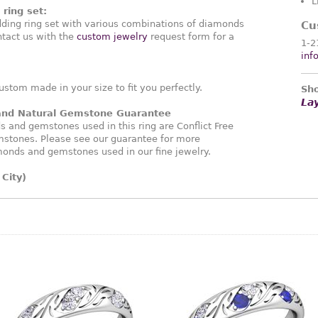
L
ring set:
ding ring set with various combinations of diamonds
Cu
tact us with the
custom jewelry
request form for a
1-2
inf
ustom made in your size to fit you perfectly.
Sho
La
 and Natural Gemstone Guarantee
and gemstones used in this ring are Conflict Free
stones. Please see our guarantee for more
monds and gemstones used in our fine jewelry.
City)