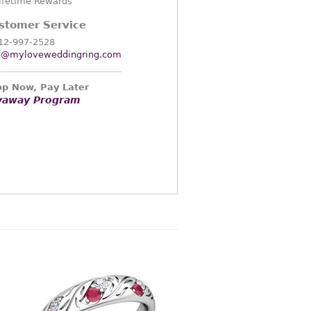
ifetime Rewards
stomer Service
12-997-2528
o@myloveweddingring.com
p Now, Pay Later
yaway Program