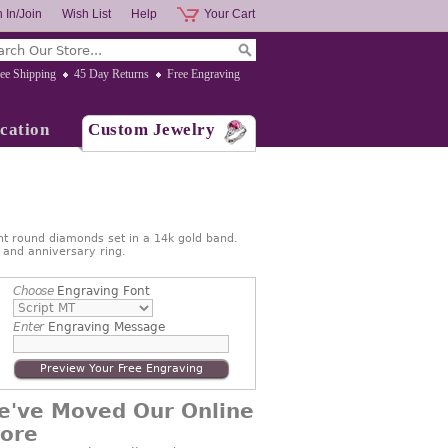
 In/Join
Wish List
Help
Your Cart
ee Shipping
45 Day Returns
Free Engraving
cation
Custom Jewelry
nt round diamonds set in a 14k gold band.
g and anniversary ring.
Choose
Engraving Font
Enter
Engraving Message
Preview Your Free Engraving
e've Moved Our Online
tore