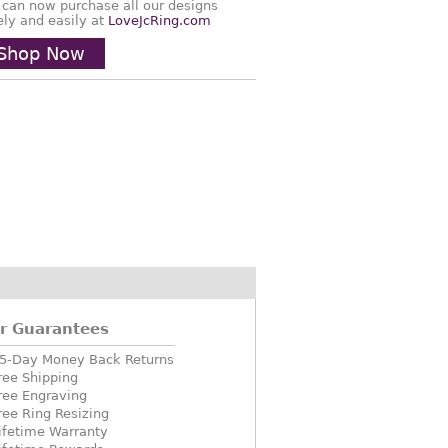
 can now purchase all our designs
ely and easily at
LoveJcRing.com
Shop Now
r Guarantees
5-Day Money Back Returns
ree Shipping
ree Engraving
ree Ring Resizing
ifetime Warranty