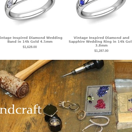
intage Inspired Diamond Wedding
Vintage Inspired Diamond and
Band in 14k Gold 4.5mm
Sapphire Wedding Ring in 14k Go
3.8mm
$1,628.00
$1,287.00