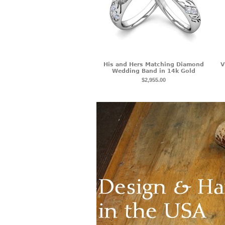
His and Hers Matching Diamond
V
Wedding Band in 14k Gold
$2,955.00