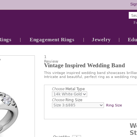
Sign
Fr
Rings
Engagement Rings
Jewelry
Edu
1
7
Review
Vintage Inspired Wedding Band
This vintage inspired wedding band showcases brillia
Intricate and beautiful, perfect ring as a wedding rin
Choose
Metal Type
Choose
Ring Size
Ring Size
W
S