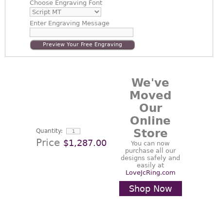
Choose
Engraving Font
Enter
Engraving Message
Preview Your Free Engraving
We've
Moved
Our
Online
Store
Quantity:
Price
$1,287.00
You can now
purchase all our
designs safely and
easily at
LoveJcRing.com
Shop Now