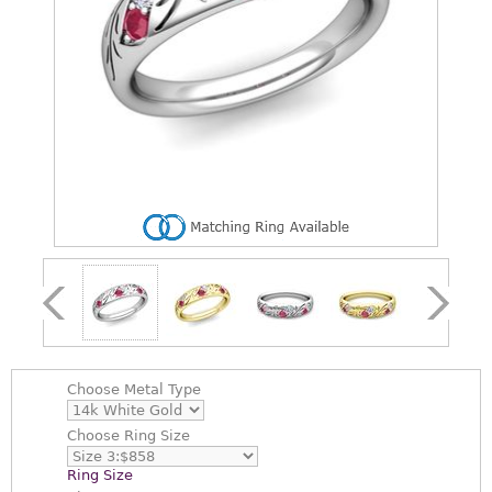
Choose
Metal Type
Choose
Ring Size
Ring Size