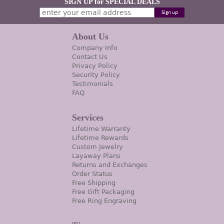
SIGN UP for SPECIAL DEALS
About Us
Company Info
Contact Us
Privacy Policy
Security Policy
Testimonials
FAQ
Services
Lifetime Warranty
Lifetime Rewards
Custom Jewelry
Layaway Plans
Returns and Exchanges
Order Status
Free Shipping
Free Gift Packaging
Free Ring Engraving