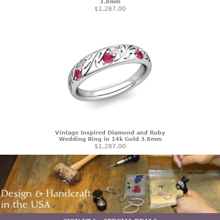
3.8mm
$1,287.00
Vintage Inspired Diamond and Ruby
Wedding Ring in 14k Gold 3.8mm
$1,287.00