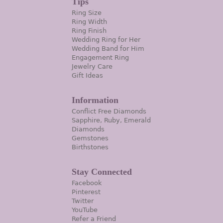
Tips
Ring Size
Ring Width
Ring Finish
Wedding Ring for Her
Wedding Band for Him
Engagement Ring
Jewelry Care
Gift Ideas
Information
Conflict Free Diamonds
Sapphire, Ruby, Emerald
Diamonds
Gemstones
Birthstones
Stay Connected
Facebook
Pinterest
Twitter
YouTube
Refer a Friend