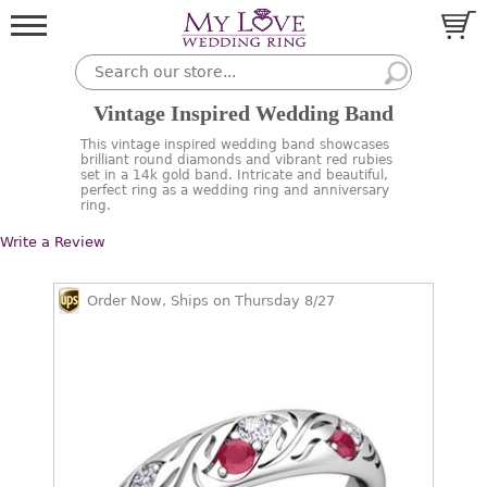
Vintage Inspired Wedding Band
This vintage inspired wedding band showcases
brilliant round diamonds and vibrant red rubies
set in a 14k gold band. Intricate and beautiful,
perfect ring as a wedding ring and anniversary
ring.
Write a Review
Order Now, Ships on Thursday 8/27