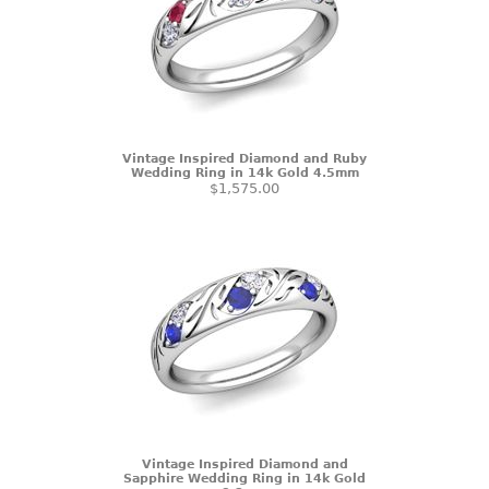
Vintage Inspired Diamond and Ruby
Wedding Ring in 14k Gold 4.5mm
$1,575.00
Vintage Inspired Diamond and
Sapphire Wedding Ring in 14k Gold