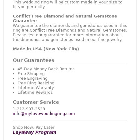
This wedding ring will be custom made in your size to
fit you perfectly.
Conflict Free Diamond and Natural Gemstone
Guarantee
We guarantee the diamonds and gemstones used in this
ring are Conflict Free Diamonds and Natural Gemstones.
Please see our guarantee for more information about
the diamonds and gemstones used in our fine jewelry.
Made in USA (New York City)
Our Guarantees
45-Day Money Back Returns
Free Shipping
Free Engraving
Free Ring Resizing
Lifetime Warranty
Lifetime Rewards
Customer Service
1-212-997-2528
info@myloveweddingring.com
Shop Now, Pay Later
Layaway Program