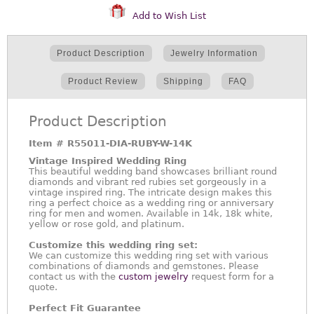
Add to Wish List
Product Description
Jewelry Information
Product Review
Shipping
FAQ
Product Description
Item #
R55011-DIA-RUBY-W-14K
Vintage Inspired Wedding Ring
This beautiful wedding band showcases brilliant round
diamonds and vibrant red rubies set gorgeously in a
vintage inspired ring. The intricate design makes this
ring a perfect choice as a wedding ring or anniversary
ring for men and women. Available in 14k, 18k white,
yellow or rose gold, and platinum.
Customize this wedding ring set:
We can customize this wedding ring set with various
combinations of diamonds and gemstones. Please
contact us with the
custom jewelry
request form for a
quote.
Perfect Fit Guarantee