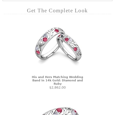
Get The Complete Look
His and Hers Matching Wedding
Band in 14k Gold: Diamond and
Ruby
$2,862.00