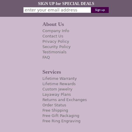
SIGN UP for SPECIAL DEALS
About Us
Company Info
Contact Us
Privacy Policy
Security Policy
Testimonials
FAQ
Services
Lifetime Warranty
Lifetime Rewards
Custom Jewelry
Layaway Plans
Returns and Exchanges
Order Status
Free Shipping
Free Gift Packaging
Free Ring Engraving