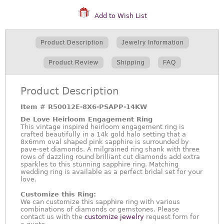
Add to Wish List
Product Description
Jewelry Information
Product Review
Shipping
FAQ
Product Description
Item #
R50012E-8X6-PSAPP-14KW
De Love Heirloom Engagement Ring
This vintage inspired heirloom engagement ring is
crafted beautifully in a 14k gold halo setting that a
8x6mm oval shaped pink sapphire is surrounded by
pave-set diamonds. A milgrained ring shank with three
rows of dazzling round brilliant cut diamonds add extra
sparkles to this stunning sapphire ring. Matching
wedding ring is available as a perfect bridal set for your
love.
Customize this Ring:
We can customize this sapphire ring with various
combinations of diamonds or gemstones. Please
contact us with the
customize jewelry
request form for