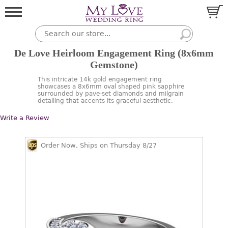
De Love Heirloom Engagement Ring (8x6mm
Gemstone)
This intricate 14k gold engagement ring
showcases a 8x6mm oval shaped pink sapphire
surrounded by pave-set diamonds and milgrain
detailing that accents its graceful aesthetic.
Write a Review
Order Now, Ships on Thursday 8/27