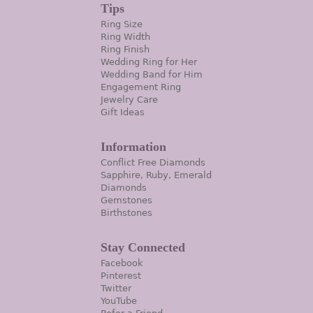
Tips
Ring Size
Ring Width
Ring Finish
Wedding Ring for Her
Wedding Band for Him
Engagement Ring
Jewelry Care
Gift Ideas
Information
Conflict Free Diamonds
Sapphire, Ruby, Emerald
Diamonds
Gemstones
Birthstones
Stay Connected
Facebook
Pinterest
Twitter
YouTube