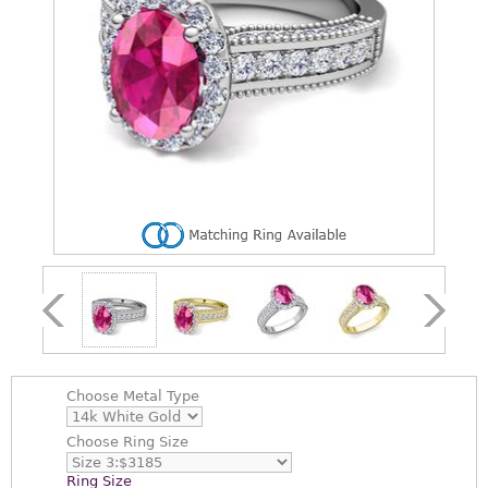
Choose
Metal Type
Choose
Ring Size
Ring Size