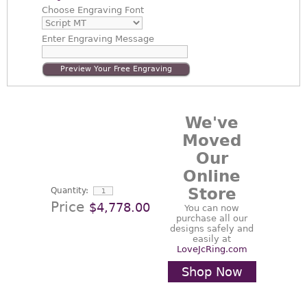
Choose
Engraving Font
Enter
Engraving Message
Preview Your Free Engraving
We've
Moved
Our
Online
Store
Quantity:
Price
$4,778.00
You can now
purchase all our
designs safely and
easily at
LoveJcRing.com
Shop Now