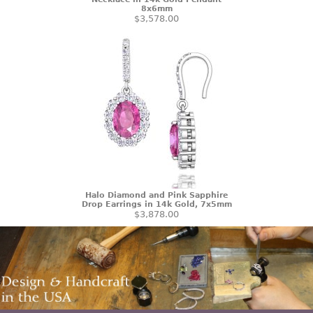
8x6mm
$3,578.00
Halo Diamond and Pink Sapphire
Drop Earrings in 14k Gold, 7x5mm
$3,878.00