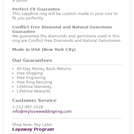
a quote.
Perfect Fit Guarantee
This sapphire ring will be custom made in your size to
fit you perfectly.
Conflict Free Diamond and Natural Gemstone
Guarantee
We guarantee the diamonds and gemstone used in this
ring are Conflict Free Diamonds and Natural Gemstones.
Made in USA (New York City)
Our Guarantees
45-Day Money Back Returns
Free Shipping
Free Engraving
Free Ring Resizing
Lifetime Warranty
Lifetime Rewards
Customer Service
1-212-997-2528
info@myloveweddingring.com
Shop Now, Pay Later
Layaway Program