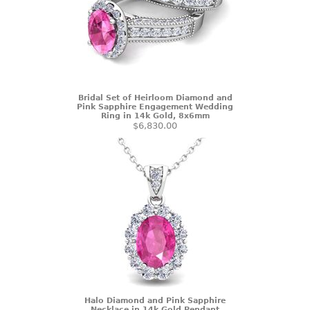
Bridal Set of Heirloom Diamond and
Pink Sapphire Engagement Wedding
Ring in 14k Gold, 8x6mm
$6,830.00
Halo Diamond and Pink Sapphire
Necklace in 14k Gold Pendant