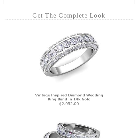
Get The Complete Look
Vintage Inspired Diamond Wedding
Ring Band in 14k Gold
$2,052.00