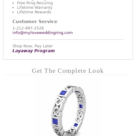
Free Ring Resizing
Lifetime Warranty
Lifetime Rewards
Customer Service
1-212-997-2528
info@myloveweddingring.com
Shop Now, Pay Later
Layaway Program
Get The Complete Look