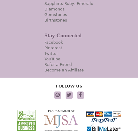
Sapphire, Ruby, Emerald
Diamonds
Gemstones
Birthstones
Stay Connected
Facebook
Pinterest
Twitter
YouTube
Refer a Friend
Become an Affiliate
FOLLOW US