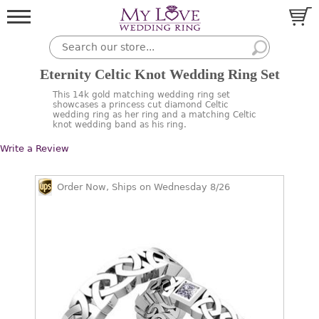
Eternity Celtic Knot Wedding Ring Set
This 14k gold matching wedding ring set
showcases a princess cut diamond Celtic
wedding ring as her ring and a matching Celtic
knot wedding band as his ring.
Write a Review
Order Now, Ships on Wednesday 8/26