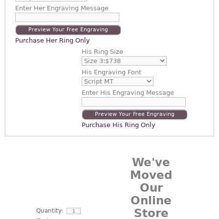
Enter
Her Engraving Message
Preview Your Free Engraving
Purchase Her Ring Only
His Ring Size
His Engraving Font
Enter
His Engraving Message
Preview Your Free Engraving
Purchase His Ring Only
We've
Moved
Our
Online
Store
Quantity: