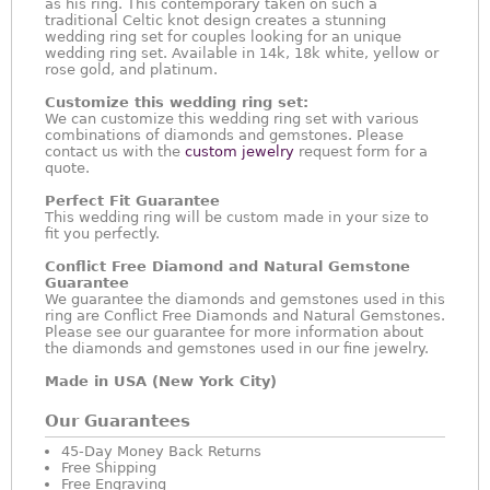
as his ring. This contemporary taken on such a
traditional Celtic knot design creates a stunning
wedding ring set for couples looking for an unique
wedding ring set. Available in 14k, 18k white, yellow or
rose gold, and platinum.
Customize this wedding ring set:
We can customize this wedding ring set with various
combinations of diamonds and gemstones. Please
contact us with the
custom jewelry
request form for a
quote.
Perfect Fit Guarantee
This wedding ring will be custom made in your size to
fit you perfectly.
Conflict Free Diamond and Natural Gemstone
Guarantee
We guarantee the diamonds and gemstones used in this
ring are Conflict Free Diamonds and Natural Gemstones.
Please see our guarantee for more information about
the diamonds and gemstones used in our fine jewelry.
Made in USA (New York City)
Our Guarantees
45-Day Money Back Returns
Free Shipping
Free Engraving