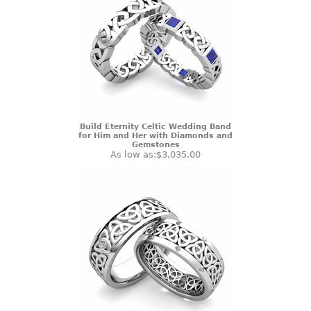
Build Eternity Celtic Wedding Band
for Him and Her with Diamonds and
Gemstones
As low as:
$3,035.00