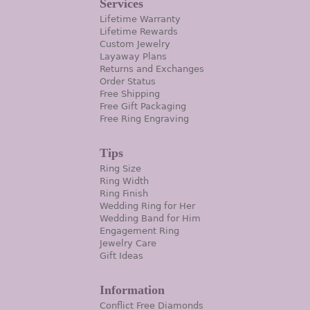
Services
Lifetime Warranty
Lifetime Rewards
Custom Jewelry
Layaway Plans
Returns and Exchanges
Order Status
Free Shipping
Free Gift Packaging
Free Ring Engraving
Tips
Ring Size
Ring Width
Ring Finish
Wedding Ring for Her
Wedding Band for Him
Engagement Ring
Jewelry Care
Gift Ideas
Information
Conflict Free Diamonds