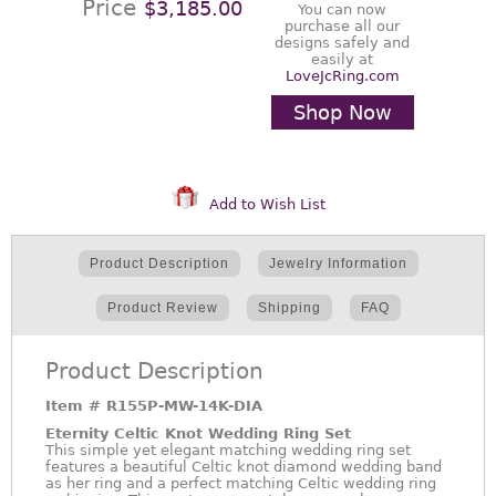
Price
$3,185.00
You can now
purchase all our
designs safely and
easily at
LoveJcRing.com
Shop Now
Add to Wish List
Product Description
Jewelry Information
Product Review
Shipping
FAQ
Product Description
Item #
R155P-MW-14K-DIA
Eternity Celtic Knot Wedding Ring Set
This simple yet elegant matching wedding ring set
features a beautiful Celtic knot diamond wedding band
as her ring and a perfect matching Celtic wedding ring