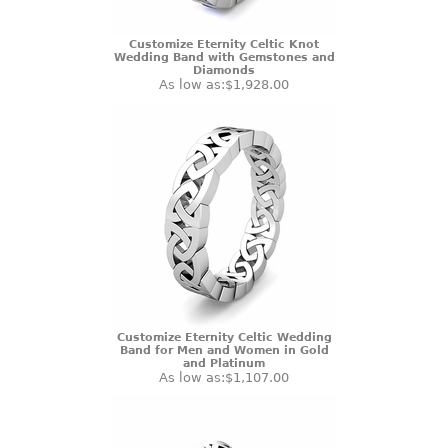
Customize Eternity Celtic Knot
Wedding Band with Gemstones and
Diamonds
As low as:
$1,928.00
Customize Eternity Celtic Wedding
Band for Men and Women in Gold
and Platinum
As low as:
$1,107.00