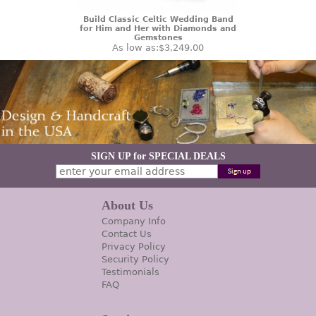
Build Classic Celtic Wedding Band
for Him and Her with Diamonds and
Gemstones
As low as:
$3,249.00
SIGN UP for SPECIAL DEALS
About Us
Company Info
Contact Us
Privacy Policy
Security Policy
Testimonials
FAQ