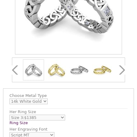
Choose
Metal Type
Her Ring Size
Ring Size
Her Engraving Font