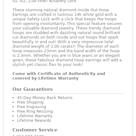
(G, SI2, 2.00 cttw) w/Safety Lock
These stunning natural diamond inside Out Hoop
Earrings are crafted in lustrous 14k white gold with a
unique Safety Lock with a click that keeps the hoops
from opening involuntarily. This special feature secures
your valuable diamond jewelry. These trendy diamond
hoops are studded with dazzling natural round brilliant
cut diamonds on both inside and out hoops that spark
beautifully in and out! With a very impressive total
diamond weight of 2.00 carats!! The diameter of each
hoop measures 23mm and the band width of the hoop
is 2.3mm. Whether you are in blue jeans or an elegant
gown, these fabulous diamond hoop earrings will add a
stylish yet classic flair to your look!
Come with Certificate of Authenticity and
covered by Lifetime Warranty
Our Guarantees
45-Day Money Back Returns
Free Shipping
Free Engraving
Free Ring Resizing
Lifetime Warranty
Lifetime Rewards
Customer Service