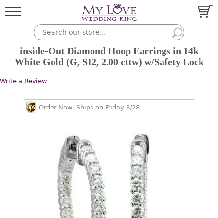
inside-Out Diamond Hoop Earrings in 14k
White Gold (G, SI2, 2.00 cttw) w/Safety Lock
Write a Review
Order Now, Ships on Friday 8/28