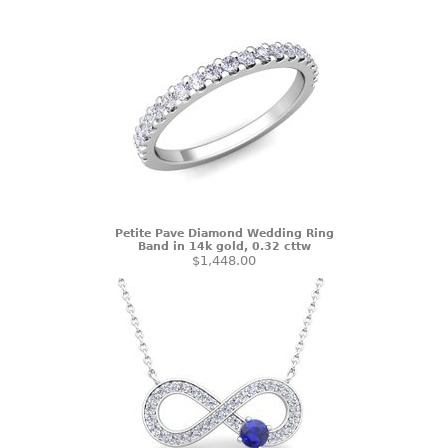
Petite Pave Diamond Wedding Ring
Band in 14k gold, 0.32 cttw
$1,448.00