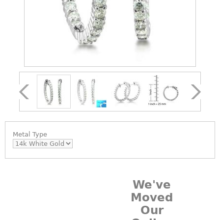
Metal Type
We've
Moved
Our