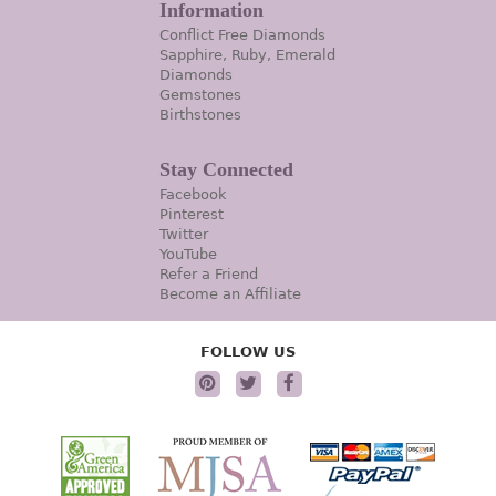
Information
Conflict Free Diamonds
Sapphire, Ruby, Emerald
Diamonds
Gemstones
Birthstones
Stay Connected
Facebook
Pinterest
Twitter
YouTube
Refer a Friend
Become an Affiliate
FOLLOW US