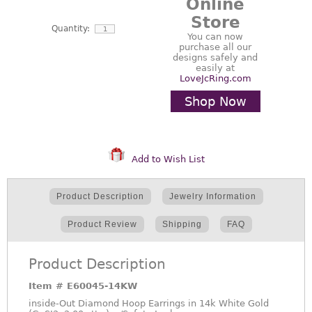
Online
Store
Quantity:
You can now
purchase all our
designs safely and
easily at
LoveJcRing.com
Shop Now
Add to Wish List
Product Description
Jewelry Information
Product Review
Shipping
FAQ
Product Description
Item #
E60045-14KW
inside-Out Diamond Hoop Earrings in 14k White Gold