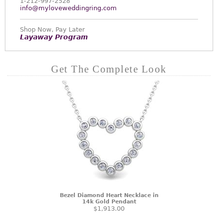
1-212-997-2528
info@myloveweddingring.com
Shop Now, Pay Later
Layaway Program
Get The Complete Look
Bezel Diamond Heart Necklace in
14k Gold Pendant
$1,913.00