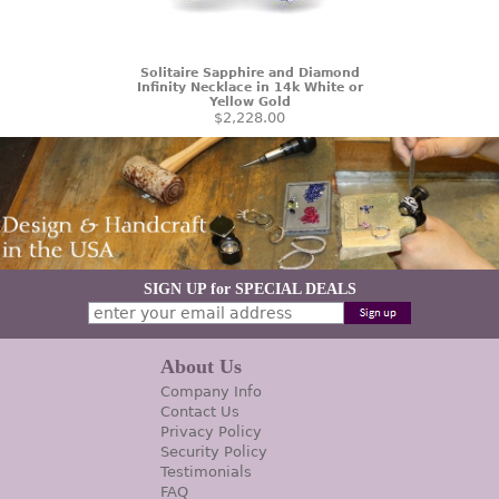
Solitaire Sapphire and Diamond
Infinity Necklace in 14k White or
Yellow Gold
$2,228.00
SIGN UP for SPECIAL DEALS
About Us
Company Info
Contact Us
Privacy Policy
Security Policy
Testimonials
FAQ