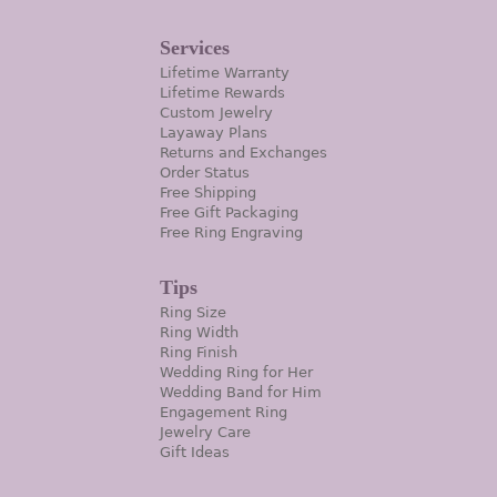
Services
Lifetime Warranty
Lifetime Rewards
Custom Jewelry
Layaway Plans
Returns and Exchanges
Order Status
Free Shipping
Free Gift Packaging
Free Ring Engraving
Tips
Ring Size
Ring Width
Ring Finish
Wedding Ring for Her
Wedding Band for Him
Engagement Ring
Jewelry Care
Gift Ideas