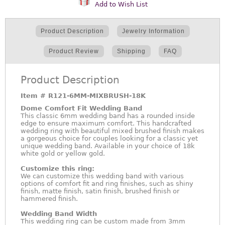
Add to Wish List
Product Description
Jewelry Information
Product Review
Shipping
FAQ
Product Description
Item #
R121-6MM-MIXBRUSH-18K
Dome Comfort Fit Wedding Band
This classic 6mm wedding band has a rounded inside
edge to ensure maximum comfort. This handcrafted
wedding ring with beautiful mixed brushed finish makes
a gorgeous choice for couples looking for a classic yet
unique wedding band. Available in your choice of 18k
white gold or yellow gold.
Customize this ring:
We can customize this wedding band with various
options of comfort fit and ring finishes, such as shiny
finish, matte finish, satin finish, brushed finish or
hammered finish.
Wedding Band Width
This wedding ring can be custom made from 3mm