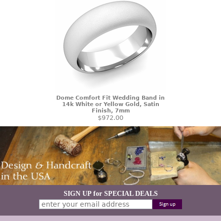
Dome Comfort Fit Wedding Band in
14k White or Yellow Gold, Satin
Finish, 7mm
$972.00
SIGN UP for SPECIAL DEALS