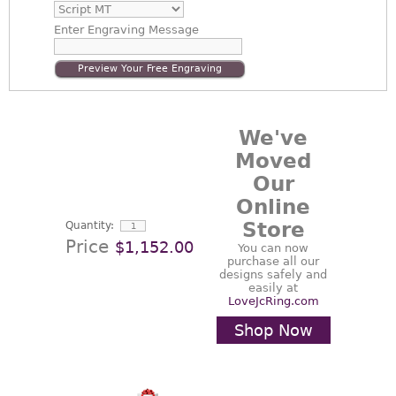
Enter
Engraving Message
Preview Your Free Engraving
We've
Moved
Our
Online
Store
Quantity:
Price
$1,152.00
You can now
purchase all our
designs safely and
easily at
LoveJcRing.com
Shop Now