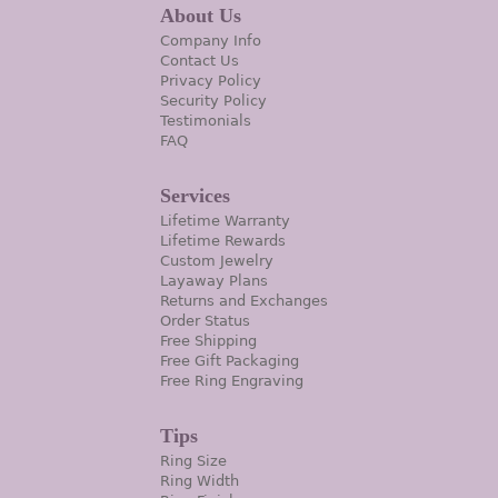
About Us
Company Info
Contact Us
Privacy Policy
Security Policy
Testimonials
FAQ
Services
Lifetime Warranty
Lifetime Rewards
Custom Jewelry
Layaway Plans
Returns and Exchanges
Order Status
Free Shipping
Free Gift Packaging
Free Ring Engraving
Tips
Ring Size
Ring Width