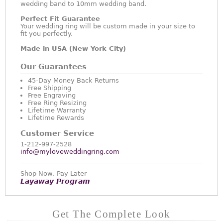
wedding band to 10mm wedding band.
Perfect Fit Guarantee
Your wedding ring will be custom made in your size to
fit you perfectly.
Made in USA (New York City)
Our Guarantees
45-Day Money Back Returns
Free Shipping
Free Engraving
Free Ring Resizing
Lifetime Warranty
Lifetime Rewards
Customer Service
1-212-997-2528
info@myloveweddingring.com
Shop Now, Pay Later
Layaway Program
Get The Complete Look