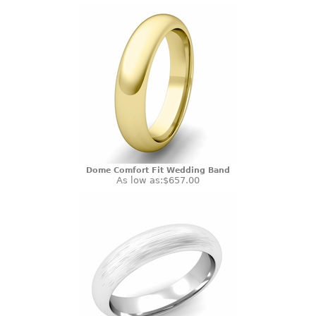
Dome Comfort Fit Wedding Band
As low as:
$657.00