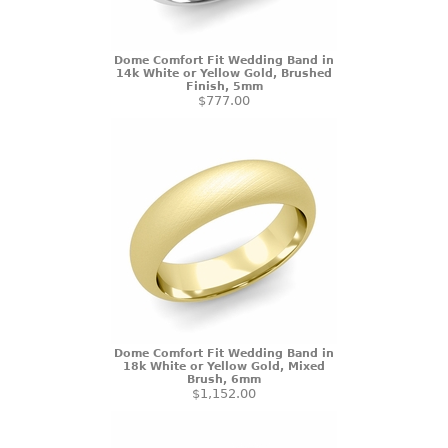
Dome Comfort Fit Wedding Band in
14k White or Yellow Gold, Brushed
Finish, 5mm
$777.00
Dome Comfort Fit Wedding Band in
18k White or Yellow Gold, Mixed
Brush, 6mm
$1,152.00