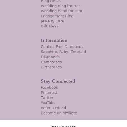
Ring Finish
Wedding Ring for Her
Wedding Band for Him
Engagement Ring
Jewelry Care
Gift Ideas
Information
Conflict Free Diamonds
Sapphire, Ruby, Emerald
Diamonds
Gemstones
Birthstones
Stay Connected
Facebook
Pinterest
Twitter
YouTube
Refer a Friend
Become an Affiliate