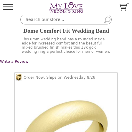
Dome Comfort Fit Wedding Band
This 6mm wedding band has a rounded inside
edge for increased comfort and the beautiful
mixed brushed finish makes this 18k gold
wedding ring a perfect choice for men or women.
Write a Review
Order Now, Ships on Wednesday 8/26