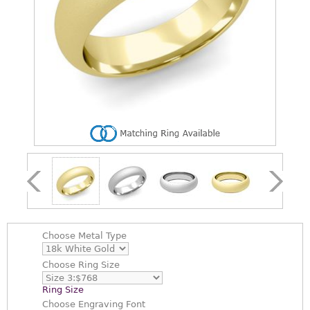
Choose
Metal Type
Choose
Ring Size
Ring Size
Choose
Engraving Font