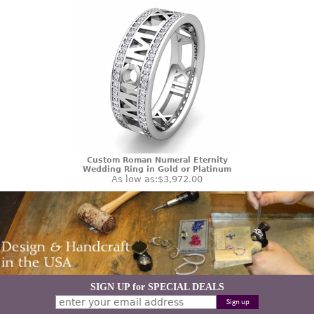
Custom Roman Numeral Eternity
Wedding Ring in Gold or Platinum
As low as:
$3,972.00
SIGN UP for SPECIAL DEALS