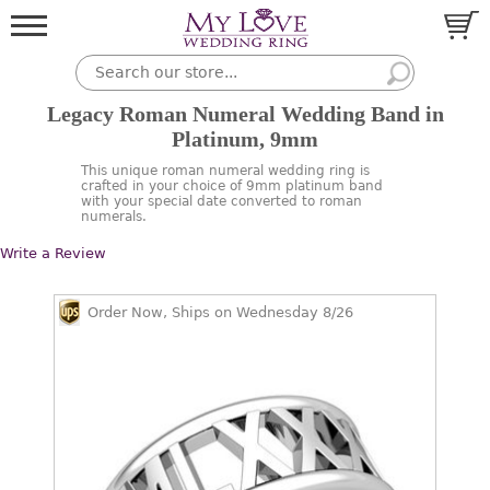
Legacy Roman Numeral Wedding Band in
Platinum, 9mm
This unique roman numeral wedding ring is
crafted in your choice of 9mm platinum band
with your special date converted to roman
numerals.
Write a Review
Order Now, Ships on Wednesday 8/26