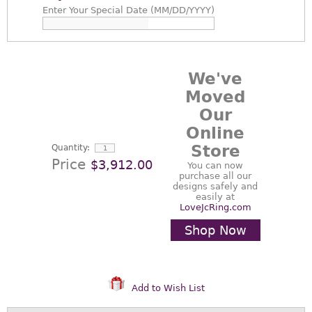
Enter
Your Special Date (MM/DD/YYYY)
We've
Moved
Our
Online
Store
Quantity:
Price
$3,912.00
You can now
purchase all our
designs safely and
easily at
LoveJcRing.com
Shop Now
Add to Wish List