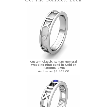
Custom Classic Roman Numeral
Wedding Ring Band in Gold or
Platinum, 5mm
As low as:
$1,343.00