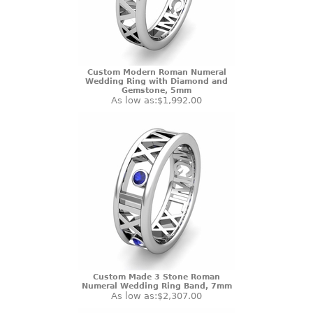
Custom Modern Roman Numeral
Wedding Ring with Diamond and
Gemstone, 5mm
As low as:
$1,992.00
Custom Made 3 Stone Roman
Numeral Wedding Ring Band, 7mm
As low as:
$2,307.00