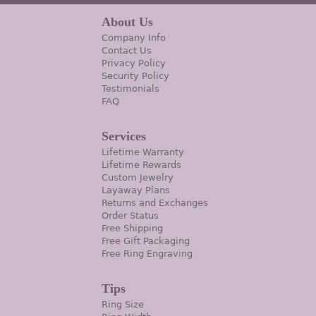
About Us
Company Info
Contact Us
Privacy Policy
Security Policy
Testimonials
FAQ
Services
Lifetime Warranty
Lifetime Rewards
Custom Jewelry
Layaway Plans
Returns and Exchanges
Order Status
Free Shipping
Free Gift Packaging
Free Ring Engraving
Tips
Ring Size