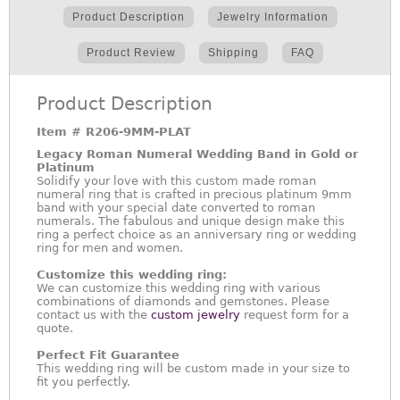
Product Description
Jewelry Information
Product Review
Shipping
FAQ
Product Description
Item #
R206-9MM-PLAT
Legacy Roman Numeral Wedding Band in Gold or
Platinum
Solidify your love with this custom made roman
numeral ring that is crafted in precious platinum 9mm
band with your special date converted to roman
numerals. The fabulous and unique design make this
ring a perfect choice as an anniversary ring or wedding
ring for men and women.
Customize this wedding ring:
We can customize this wedding ring with various
combinations of diamonds and gemstones. Please
contact us with the
custom jewelry
request form for a
quote.
Perfect Fit Guarantee
This wedding ring will be custom made in your size to
fit you perfectly.