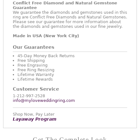
Conflict Free Diamond and Natural Gemstone
Guarantee
We guarantee the diamonds and gemstones used in this
ring are Conflict Free Diamonds and Natural Gemstones.
Please see our guarantee for more information about
the diamonds and gemstones used in our fine jewelry.
Made in USA (New York City)
Our Guarantees
45-Day Money Back Returns
Free Shipping
Free Engraving
Free Ring Resizing
Lifetime Warranty
Lifetime Rewards
Customer Service
1-212-997-2528
info@myloveweddingring.com
Shop Now, Pay Later
Layaway Program
Get The Complete Look