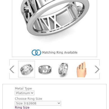
Metal Type
Choose
Ring Size
Ring Size