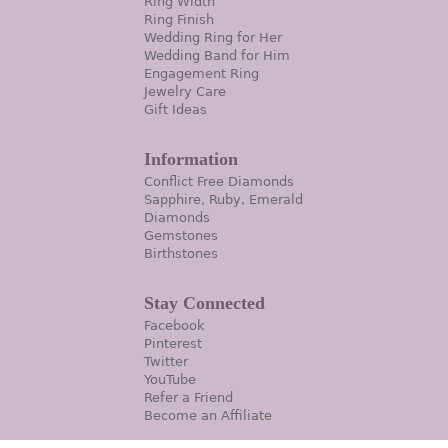
Ring Width
Ring Finish
Wedding Ring for Her
Wedding Band for Him
Engagement Ring
Jewelry Care
Gift Ideas
Information
Conflict Free Diamonds
Sapphire, Ruby, Emerald
Diamonds
Gemstones
Birthstones
Stay Connected
Facebook
Pinterest
Twitter
YouTube
Refer a Friend
Become an Affiliate