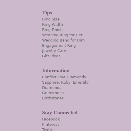
Tips
Ring Size
Ring Width
Ring Finish
Wedding Ring for Her
Wedding Band for Him
Engagement Ring
Jewelry Care
Gift Ideas
Information
Conflict Free Diamonds
Sapphire, Ruby, Emerald
Diamonds
Gemstones
Birthstones
Stay Connected
Facebook
Pinterest
Twitter