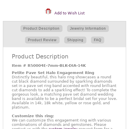
Add to Wish List
Product Description
Jewelry Information
Product Review
Shipping
FAQ
Product Description
Item #
R50004E-7mm-BLK-DIA-14K
Petite Pave Set Halo Engagement Ring
Distinctly beautiful, this halo ring showcases a round
cut black diamond surrounded by sparkling diamonds
set in a pave set ring band accented with round brilliant
cut diamonds to add a sparkling effect! To complete the
gorgeous look, a matching pave set diamond wedding
band is available to be a perfect bridal set for your love.
Available in 14k, 18k white, yellow or rose gold, and
platinum.
Customize this ring:
We can customize this engagement ring with various
combinations of diamonds and gemstones. Please
contact us with the
custom jewelry
request form for a