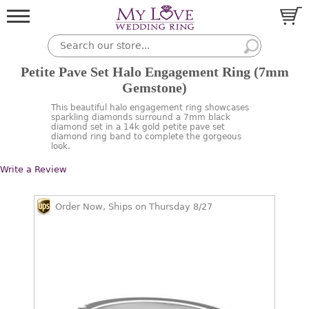
Petite Pave Set Halo Engagement Ring (7mm
Gemstone)
This beautiful halo engagement ring showcases
sparkling diamonds surround a 7mm black
diamond set in a 14k gold petite pave set
diamond ring band to complete the gorgeous
look.
Write a Review
Order Now, Ships on Thursday 8/27