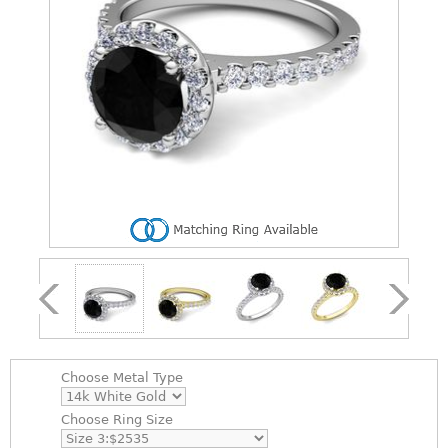
Choose
Metal Type
Choose
Ring Size