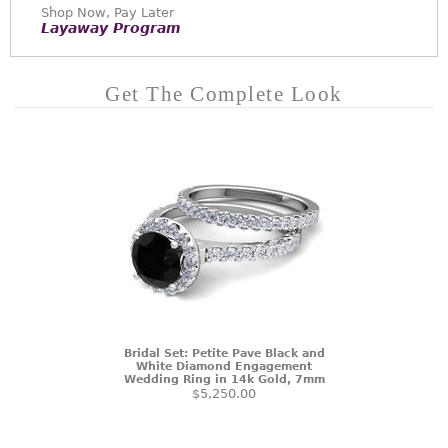
Shop Now, Pay Later
Layaway Program
Get The Complete Look
Bridal Set: Petite Pave Black and
White Diamond Engagement
Wedding Ring in 14k Gold, 7mm
$5,250.00