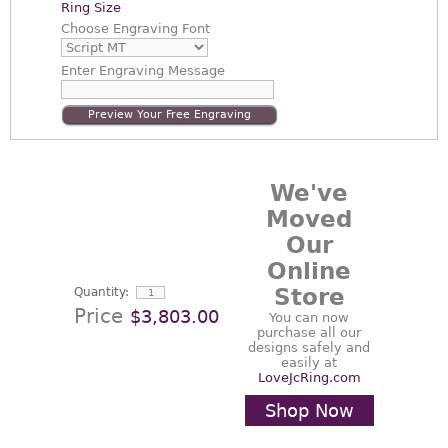
Ring Size
Choose
Engraving Font
Enter
Engraving Message
Preview Your Free Engraving
We've
Moved
Our
Online
Store
Quantity:
Price
$3,803.00
You can now
purchase all our
designs safely and
easily at
LoveJcRing.com
Shop Now