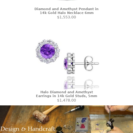
Diamond and Amethyst Pendant in
14k Gold Halo Necklace 6mm
$1,553.00
Halo Diamond and Amethyst
Earrings in 14k Gold Studs, 5mm
$1,478.00