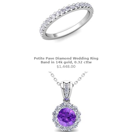
Petite Pave Diamond Wedding Ring
Band in 14k gold, 0.32 cttw
$1,448.00