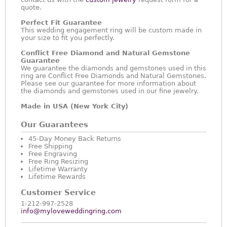
quote.
Perfect Fit Guarantee
This wedding engagement ring will be custom made in
your size to fit you perfectly.
Conflict Free Diamond and Natural Gemstone
Guarantee
We guarantee the diamonds and gemstones used in this
ring are Conflict Free Diamonds and Natural Gemstones.
Please see our guarantee for more information about
the diamonds and gemstones used in our fine jewelry.
Made in USA (New York City)
Our Guarantees
45-Day Money Back Returns
Free Shipping
Free Engraving
Free Ring Resizing
Lifetime Warranty
Lifetime Rewards
Customer Service
1-212-997-2528
info@myloveweddingring.com