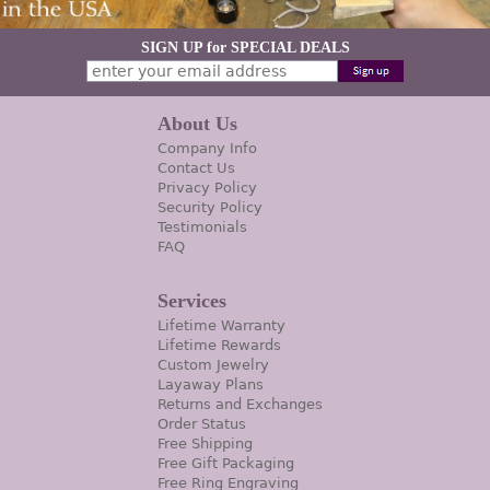
SIGN UP for SPECIAL DEALS
About Us
Company Info
Contact Us
Privacy Policy
Security Policy
Testimonials
FAQ
Services
Lifetime Warranty
Lifetime Rewards
Custom Jewelry
Layaway Plans
Returns and Exchanges
Order Status
Free Shipping
Free Gift Packaging
Free Ring Engraving