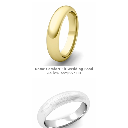
Dome Comfort Fit Wedding Band
As low as:
$657.00