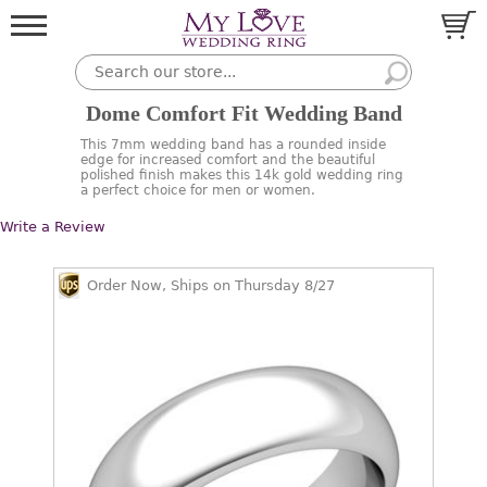
Dome Comfort Fit Wedding Band
This 7mm wedding band has a rounded inside
edge for increased comfort and the beautiful
polished finish makes this 14k gold wedding ring
a perfect choice for men or women.
Write a Review
Order Now, Ships on Thursday 8/27