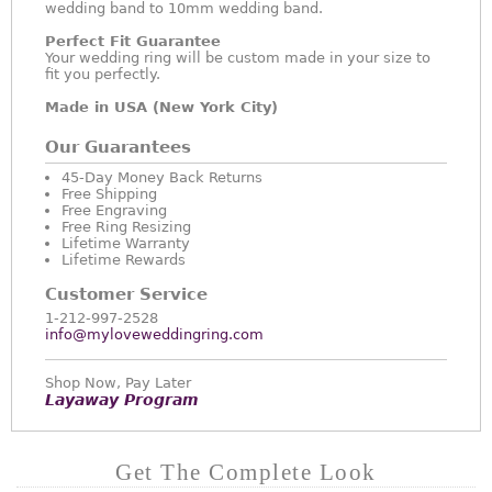
wedding band to 10mm wedding band.
Perfect Fit Guarantee
Your wedding ring will be custom made in your size to
fit you perfectly.
Made in USA (New York City)
Our Guarantees
45-Day Money Back Returns
Free Shipping
Free Engraving
Free Ring Resizing
Lifetime Warranty
Lifetime Rewards
Customer Service
1-212-997-2528
info@myloveweddingring.com
Shop Now, Pay Later
Layaway Program
Get The Complete Look