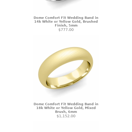
Dome Comfort Fit Wedding Band in
14k White or Yellow Gold, Brushed
Finish, 5mm
$777.00
Dome Comfort Fit Wedding Band in
18k White or Yellow Gold, Mixed
Brush, 6mm
$1,152.00