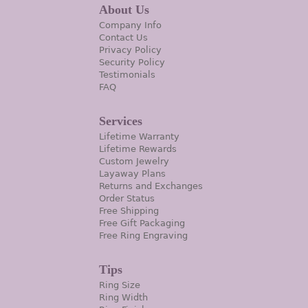
About Us
Company Info
Contact Us
Privacy Policy
Security Policy
Testimonials
FAQ
Services
Lifetime Warranty
Lifetime Rewards
Custom Jewelry
Layaway Plans
Returns and Exchanges
Order Status
Free Shipping
Free Gift Packaging
Free Ring Engraving
Tips
Ring Size
Ring Width