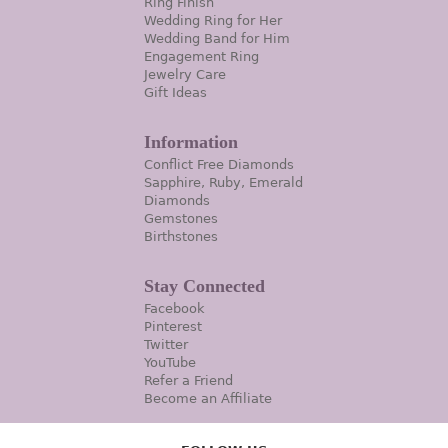
Ring Finish
Wedding Ring for Her
Wedding Band for Him
Engagement Ring
Jewelry Care
Gift Ideas
Information
Conflict Free Diamonds
Sapphire, Ruby, Emerald
Diamonds
Gemstones
Birthstones
Stay Connected
Facebook
Pinterest
Twitter
YouTube
Refer a Friend
Become an Affiliate