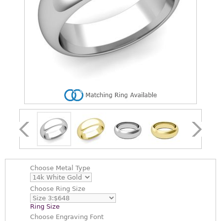
Choose
Metal Type
Choose
Ring Size
Ring Size
Choose
Engraving Font