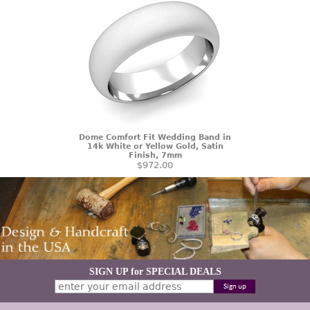
Dome Comfort Fit Wedding Band in
14k White or Yellow Gold, Satin
Finish, 7mm
$972.00
SIGN UP for SPECIAL DEALS