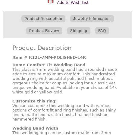
Add to Wish List
Product Description
Jewelry Information
Product Review
Shipping
FAQ
Product Description
Item #
R121-7MM-POLISHED-14K
Dome Comfort Fit Wedding Band
This classic 7mm wedding band has a rounded inside
edge to ensure maximum comfort. This handcrafted
wedding ring with beautiful polished finish makes a
gorgeous choice for couples looking for a classic yet
unique wedding band. Available in your choice of 14k
white gold or yellow gold.
Customize this ring:
We can customize this wedding band with various
options of comfort fit and ring finishes, such as shiny
finish, matte finish, satin finish, brushed finish or
hammered finish.
Wedding Band Width
This wedding ring can be custom made from 3mm