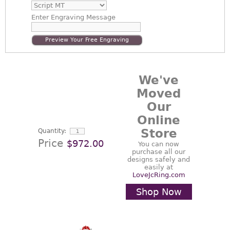
Enter
Engraving Message
Preview Your Free Engraving
We've
Moved
Our
Online
Store
Quantity:
Price
$972.00
You can now
purchase all our
designs safely and
easily at
LoveJcRing.com
Shop Now