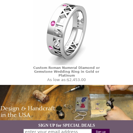
Custom Roman Numeral Diamond or
Gemstone Wedding Ring in Gold or
Platinum
As low as:
$2,453.00
SIGN UP for SPECIAL DEALS