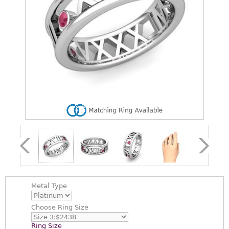
Metal Type
Choose
Ring Size
Ring Size