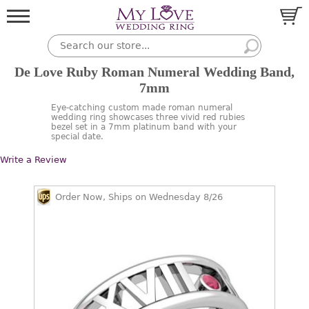
De Love Ruby Roman Numeral Wedding Band,
7mm
Eye-catching custom made roman numeral
wedding ring showcases three vivid red rubies
bezel set in a 7mm platinum band with your
special date.
Write a Review
Order Now, Ships on Wednesday 8/26