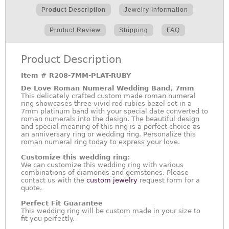
Product Description
Jewelry Information
Product Review
Shipping
FAQ
Product Description
Item #
R208-7MM-PLAT-RUBY
De Love Roman Numeral Wedding Band, 7mm
This delicately crafted custom made roman numeral
ring showcases three vivid red rubies bezel set in a
7mm platinum band with your special date converted to
roman numerals into the design. The beautiful design
and special meaning of this ring is a perfect choice as
an anniversary ring or wedding ring. Personalize this
roman numeral ring today to express your love.
Customize this wedding ring:
We can customize this wedding ring with various
combinations of diamonds and gemstones. Please
contact us with the
custom jewelry
request form for a
quote.
Perfect Fit Guarantee
This wedding ring will be custom made in your size to
fit you perfectly.