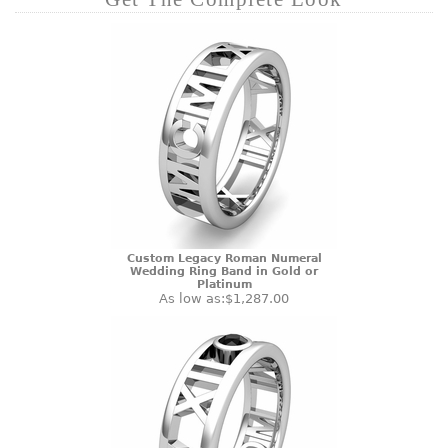
Custom Legacy Roman Numeral
Wedding Ring Band in Gold or
Platinum
As low as:
$1,287.00