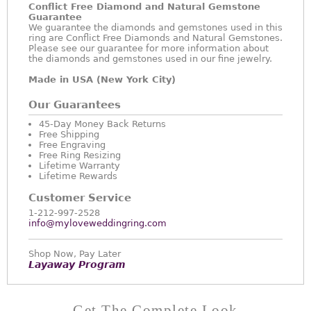
Conflict Free Diamond and Natural Gemstone
Guarantee
We guarantee the diamonds and gemstones used in this
ring are Conflict Free Diamonds and Natural Gemstones.
Please see our guarantee for more information about
the diamonds and gemstones used in our fine jewelry.
Made in USA (New York City)
Our Guarantees
45-Day Money Back Returns
Free Shipping
Free Engraving
Free Ring Resizing
Lifetime Warranty
Lifetime Rewards
Customer Service
1-212-997-2528
info@myloveweddingring.com
Shop Now, Pay Later
Layaway Program
Get The Complete Look