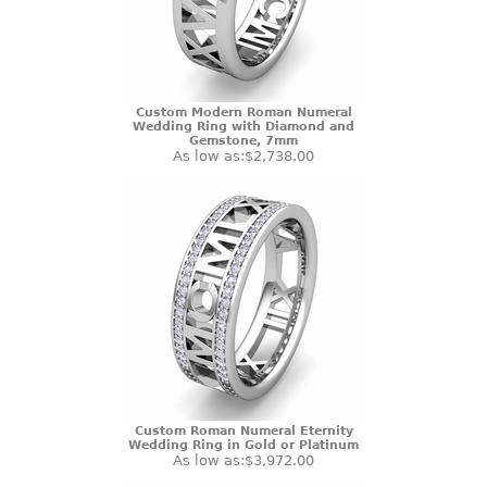
Custom Modern Roman Numeral
Wedding Ring with Diamond and
Gemstone, 7mm
As low as:
$2,738.00
Custom Roman Numeral Eternity
Wedding Ring in Gold or Platinum
As low as:
$3,972.00