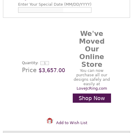
Enter
Your Special Date (MM/DD/YYYY)
We've
Moved
Our
Online
Store
Quantity:
Price
$3,657.00
You can now
purchase all our
designs safely and
easily at
LoveJcRing.com
Shop Now
Add to Wish List