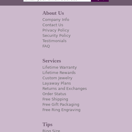
About Us
Company Info
Contact Us
Privacy Policy
Security Policy
Testimonials
FAQ
Services
Lifetime Warranty
Lifetime Rewards
Custom Jewelry
Layaway Plans
Returns and Exchanges
Order Status
Free Shipping
Free Gift Packaging
Free Ring Engraving
Tips
Ring Size