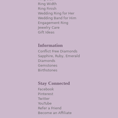
Ring Width
Ring Finish
Wedding Ring for Her
Wedding Band for Him
Engagement Ring
Jewelry Care
Gift Ideas
Information
Conflict Free Diamonds
Sapphire, Ruby, Emerald
Diamonds
Gemstones
Birthstones
Stay Connected
Facebook
Pinterest
Twitter
YouTube
Refer a Friend
Become an Affiliate