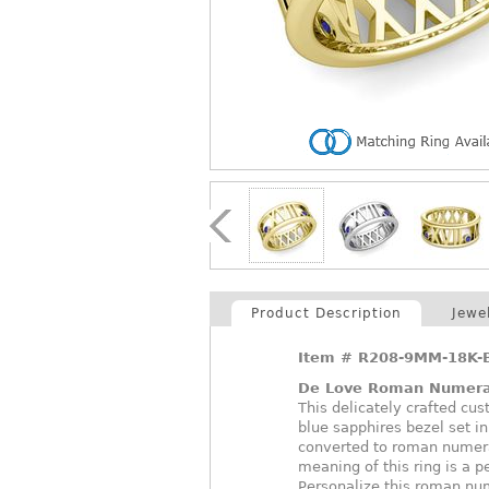
Product Description
Jewe
Item #
R208-9MM-18K-
De Love Roman Numera
This delicately crafted c
blue sapphires bezel set i
converted to roman numeral
meaning of this ring is a p
Personalize this roman num