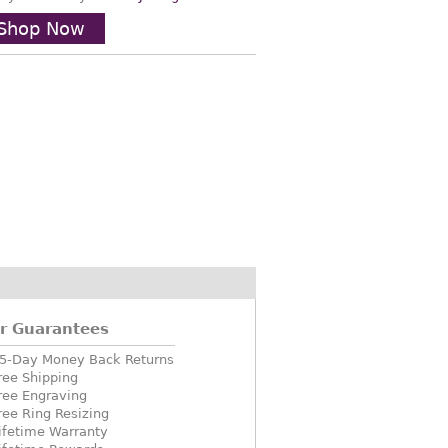
Shop Now
r Guarantees
5-Day Money Back Returns
ree Shipping
ree Engraving
ree Ring Resizing
ifetime Warranty