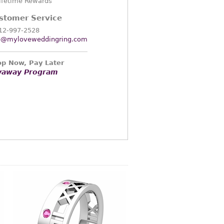
ifetime Rewards
stomer Service
12-997-2528
o@myloveweddingring.com
p Now, Pay Later
yaway Program