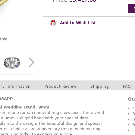
Add to Wish List
lry Information
Product Review
Shipping
FAQ
BSAPP
Ou
l Wedding Band, 9mm
4
ustom made roman numeral ring showcases three vivid
F
n a 9mm 18k gold band with your special date
F
s into the design. The beautiful design and special
F
erfect choice as an anniversary ring or wedding ring.
L
eral ring today to express your love.