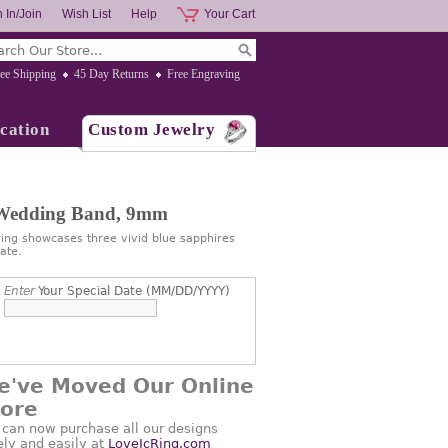
 In/Join
Wish List
Help
Your Cart
ee Shipping
45 Day Returns
Free Engraving
cation
Custom Jewelry
 Wedding Band, 9mm
ng showcases three vivid blue sapphires
ate.
Enter
Your Special Date (MM/DD/YYYY)
e've Moved Our Online
tore
 can now purchase all our designs
ely and easily at
LoveJcRing.com