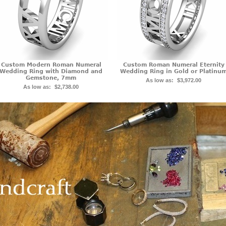
Custom Modern Roman Numeral
Custom Roman Numeral Eternity
Wedding Ring with Diamond and
Wedding Ring in Gold or Platinu
Gemstone, 7mm
As low as:
$3,972.00
As low as:
$2,738.00