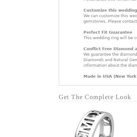
Customize this wedding 
We can customize this wed
gemstones. Please contact
Perfect Fit Guarantee
This wedding ring will be c
Conflict Free Diamond
We guarantee the diamonds 
Diamonds and Natural Gem
information about the dia
Made in USA (New York 
Get The Complete Look