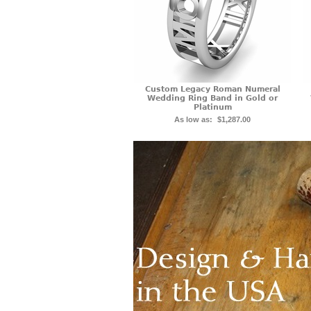
Custom Legacy Roman Numeral
Wedding Ring Band in Gold or
Platinum
As low as:
$1,287.00