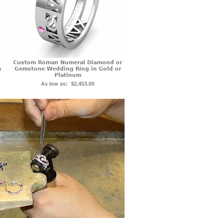
Custom Roman Numeral Diamond or
m
Gemstone Wedding Ring in Gold or
Platinum
As low as:
$2,453.00