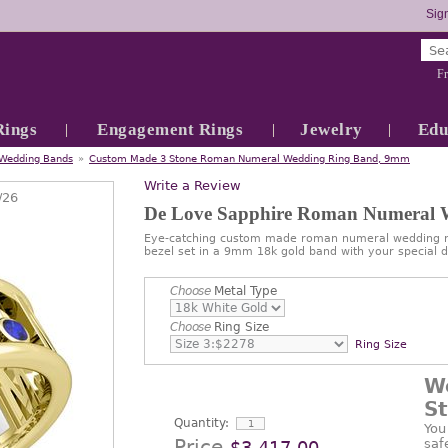
Sign
Fr
Rings
Engagement Rings
Jewelry
Edu
Wedding Bands
»
Custom Made 3 Stone Roman Numeral Wedding Ring Band, 9mm
Write a Review
/26
De Love Sapphire Roman Numeral
Eye-catching custom made roman numeral wedding ri
bezel set in a 9mm 18k gold band with your special d
Choose
Metal Type
Choose
Ring Size
Ring Size
W
S
Quantity:
You
Price
saf
$3,417.00