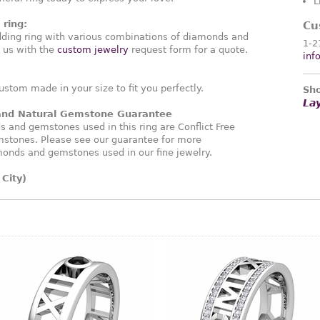
L
ring:
Cu
ding ring with various combinations of diamonds and
1-2
 us with the
custom jewelry
request form for a quote.
inf
ustom made in your size to fit you perfectly.
Sho
La
 and Natural Gemstone Guarantee
and gemstones used in this ring are Conflict Free
stones. Please see our guarantee for more
monds and gemstones used in our fine jewelry.
City)