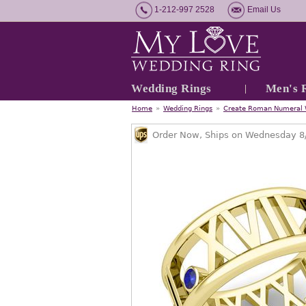
1-212-997 2528
Email Us
Wedding Rings
Men's 
Home
»
Wedding Rings
»
Create Roman Numeral 
Order Now, Ships on Wednesday 8