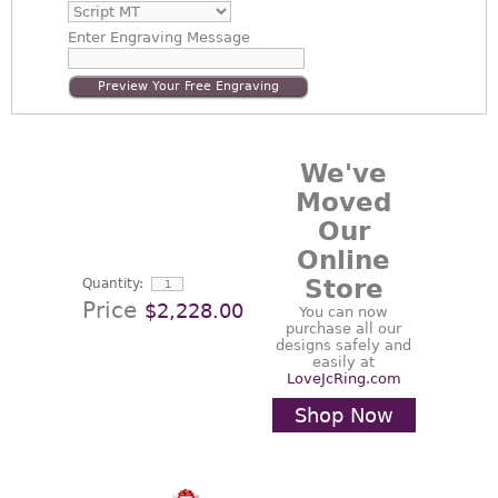
Enter
Engraving Message
Preview Your Free Engraving
We've
Moved
Our
Online
Store
Quantity:
Price
$2,228.00
You can now
purchase all our
designs safely and
easily at
LoveJcRing.com
Shop Now