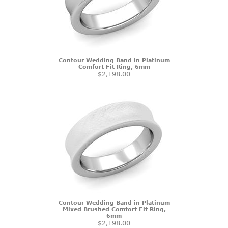
Contour Wedding Band in Platinum
Comfort Fit Ring, 6mm
$2,198.00
Contour Wedding Band in Platinum
Mixed Brushed Comfort Fit Ring,
6mm
$2,198.00