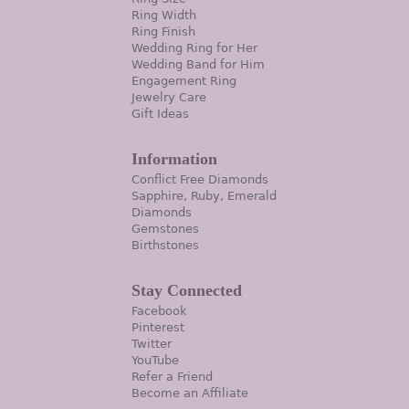
Ring Width
Ring Finish
Wedding Ring for Her
Wedding Band for Him
Engagement Ring
Jewelry Care
Gift Ideas
Information
Conflict Free Diamonds
Sapphire, Ruby, Emerald
Diamonds
Gemstones
Birthstones
Stay Connected
Facebook
Pinterest
Twitter
YouTube
Refer a Friend
Become an Affiliate