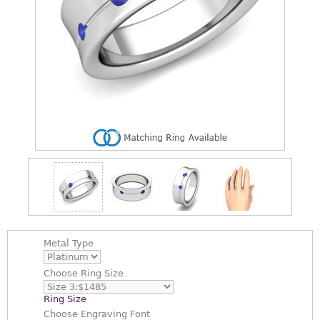
Metal Type
Choose
Ring Size
Ring Size
Choose
Engraving Font