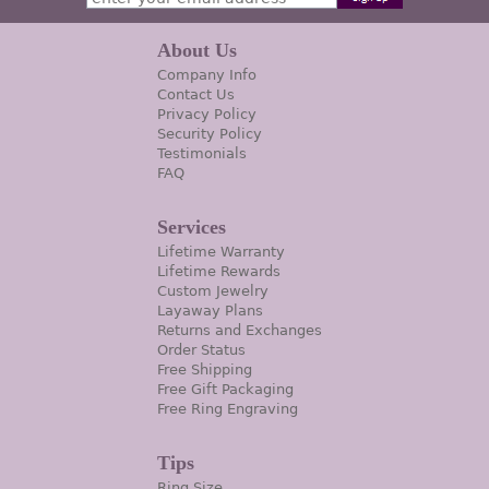
About Us
Company Info
Contact Us
Privacy Policy
Security Policy
Testimonials
FAQ
Services
Lifetime Warranty
Lifetime Rewards
Custom Jewelry
Layaway Plans
Returns and Exchanges
Order Status
Free Shipping
Free Gift Packaging
Free Ring Engraving
Tips
Ring Size