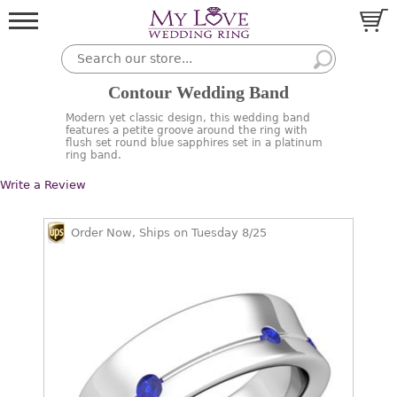
Contour Wedding Band
Modern yet classic design, this wedding band
features a petite groove around the ring with
flush set round blue sapphires set in a platinum
ring band.
Write a Review
Order Now, Ships on Tuesday 8/25