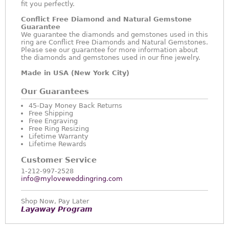
fit you perfectly.
Conflict Free Diamond and Natural Gemstone
Guarantee
We guarantee the diamonds and gemstones used in this
ring are Conflict Free Diamonds and Natural Gemstones.
Please see our guarantee for more information about
the diamonds and gemstones used in our fine jewelry.
Made in USA (New York City)
Our Guarantees
45-Day Money Back Returns
Free Shipping
Free Engraving
Free Ring Resizing
Lifetime Warranty
Lifetime Rewards
Customer Service
1-212-997-2528
info@myloveweddingring.com
Shop Now, Pay Later
Layaway Program