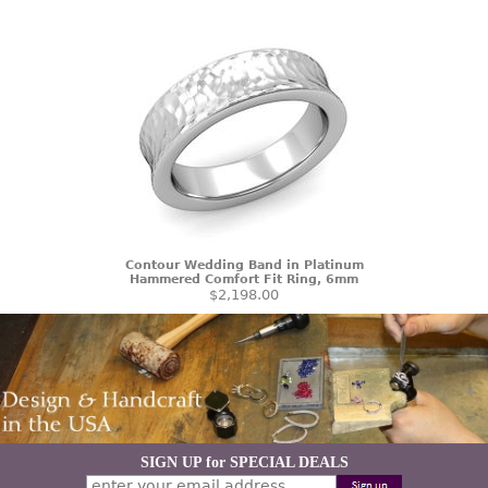
Contour Wedding Band in Platinum
Hammered Comfort Fit Ring, 6mm
$2,198.00
SIGN UP for SPECIAL DEALS