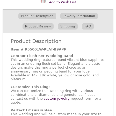
Add to Wish List
Product Description
Jewelry Information
Product Review
Shipping
FAQ
Product Description
Item #
R55001W-PLAT-BSAPP
Contour Flush Set Wedding Band
This wedding ring features round vibrant blue sapphires
set in an enduring flush set band. Elegant and classic
design, make this ring a perfect choice as an
anniversary ring or wedding band for your love.
Available in 14k, 18k white, yellow or rose gold, and
platinum.
Customize this Ring:
We can customize this wedding ring with various
combinations of diamonds and gemstones. Please
contact us with the
custom jewelry
request form for a
quote.
Perfect Fit Guarantee
This wedding ring will be custom made in your size to