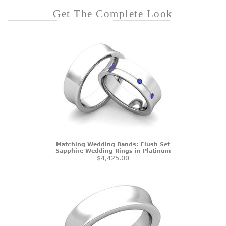
Get The Complete Look
Matching Wedding Bands: Flush Set
Sapphire Wedding Rings in Platinum
$4,425.00