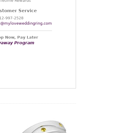
ifetime Rewards
stomer Service
12-997-2528
o@myloveweddingring.com
p Now, Pay Later
yaway Program