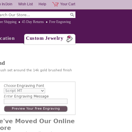
 In/Join
Wish List
Help
Your Cart
ee Shipping
45 Day Returns
Free Engraving
cation
Custom Jewelry
nd
lush set around the 14k gold brushed finish
Choose
Engraving Font
Enter
Engraving Message
Preview Your Free Engraving
e've Moved Our Online
tore