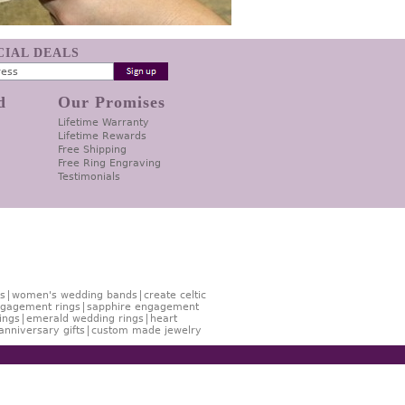
ECIAL DEALS
d
Our Promises
Lifetime Warranty
Lifetime Rewards
Free Shipping
Free Ring Engraving
Testimonials
s
women's wedding bands
create celtic
gagement rings
sapphire engagement
ings
emerald wedding rings
heart
anniversary gifts
custom made jewelry