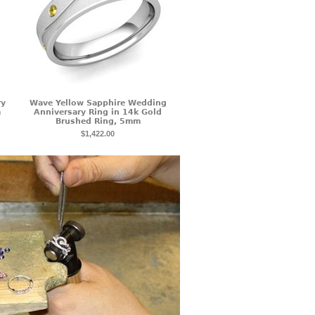
ry
Wave Yellow Sapphire Wedding
m
Anniversary Ring in 14k Gold
Brushed Ring, 5mm
$1,422.00