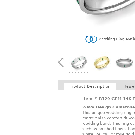
Product Description
Jewe
Item #
R129-GEM-14K-
Wave Design Gemstone
This unique wedding ring fe
matte finish comfort fit w
wedding band. This ring ca
such as brushed finish, ham
white, yellow, or rose gold