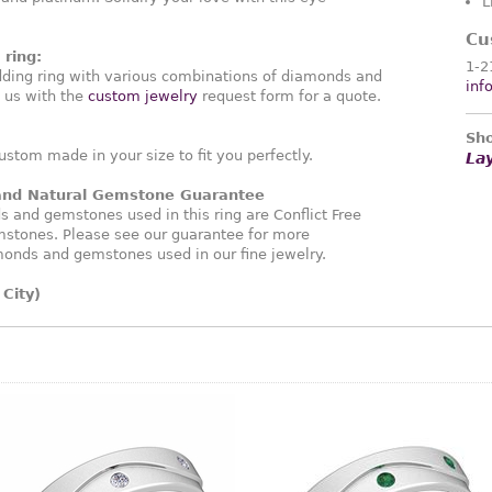
L
Cu
ring:
1-2
ding ring with various combinations of diamonds and
inf
 us with the
custom jewelry
request form for a quote.
Sho
ustom made in your size to fit you perfectly.
La
 and Natural Gemstone Guarantee
and gemstones used in this ring are Conflict Free
stones. Please see our guarantee for more
monds and gemstones used in our fine jewelry.
City)