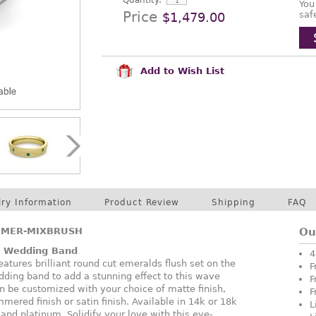
Quantity:
You
Price
saf
$1,479.00
Add to Wish List
lry Information
Product Review
Shipping
FAQ
EMER-MIXBRUSH
Ou
 Wedding Band
4
atures brilliant round cut emeralds flush set on the
F
edding band to add a stunning effect to this wave
F
n be customized with your choice of matte finish,
F
mered finish or satin finish. Available in 14k or 18k
L
 and platinum. Solidify your love with this eye-