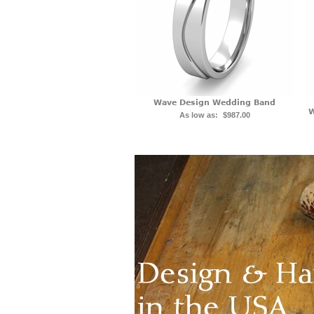
Wave Design Wedding Band
W
As low as:
$987.00