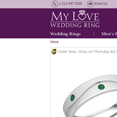
1-212-997 2528
Email Us
Wedding Rings
Men's 
Home
Order Now, Ships on Thursday 8/2