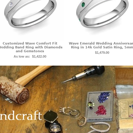
Customized Wave Comfort Fit
Wave Emerald Wedding Anniversa
edding Band Ring with Diamonds
Ring in 14k Gold Satin Ring, 5m
and Gemstones
$1,479.00
As low as:
$1,422.00