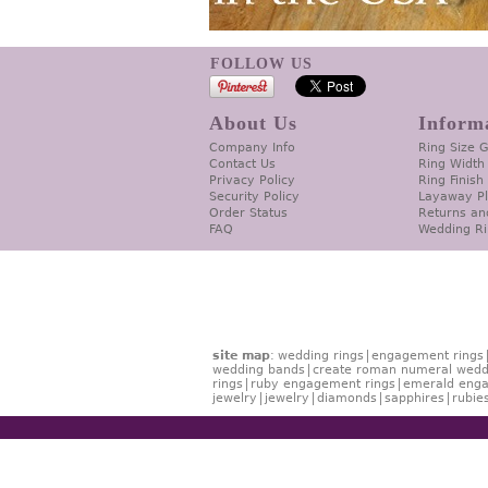
FOLLOW US
About Us
Inform
Company Info
Ring Size 
Contact Us
Ring Width
Privacy Policy
Ring Finish
Security Policy
Layaway P
Order Status
Returns an
FAQ
Wedding Ri
site map
:
wedding rings
engagement rings
wedding bands
create roman numeral wedd
rings
ruby engagement rings
emerald enga
jewelry
jewelry
diamonds
sapphires
rubie