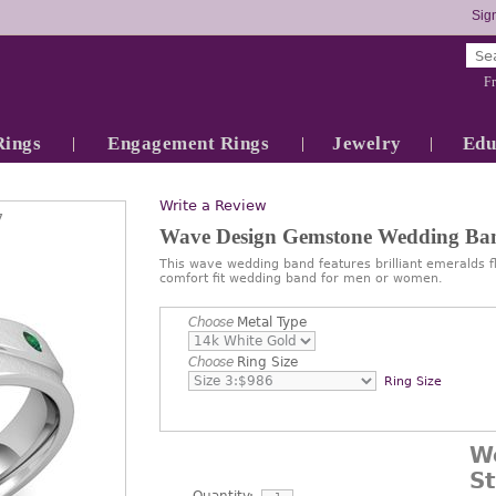
Sign
Fr
Rings
Engagement Rings
Jewelry
Edu
Write a Review
7
Wave Design Gemstone Wedding Ba
This wave wedding band features brilliant emeralds f
comfort fit wedding band for men or women.
Choose
Metal Type
Choose
Ring Size
Ring Size
W
S