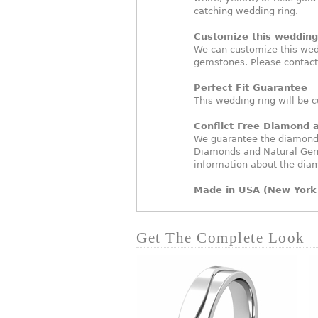
catching wedding ring.
Customize this wedding 
We can customize this wed
gemstones. Please contact
Perfect Fit Guarantee
This wedding ring will be c
Conflict Free Diamond
We guarantee the diamonds 
Diamonds and Natural Gem
information about the dia
Made in USA (New York 
Get The Complete Look