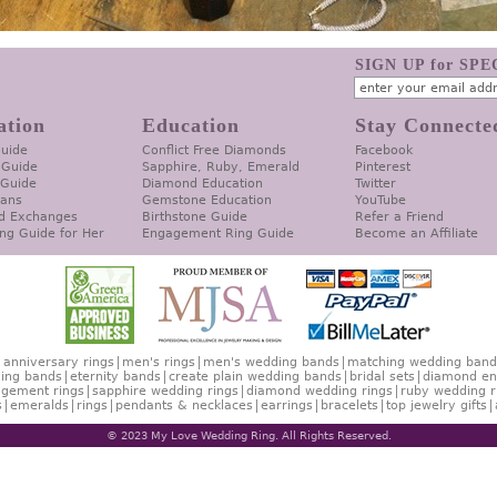
SIGN UP for SP
ation
Education
Stay Connecte
Guide
Conflict Free Diamonds
Facebook
 Guide
Sapphire, Ruby, Emerald
Pinterest
 Guide
Diamond Education
Twitter
lans
Gemstone Education
YouTube
d Exchanges
Birthstone Guide
Refer a Friend
ng Guide for Her
Engagement Ring Guide
Become an Affiliate
anniversary rings
men's rings
men's wedding bands
matching wedding band
ing bands
eternity bands
create plain wedding bands
bridal sets
diamond en
gement rings
sapphire wedding rings
diamond wedding rings
ruby wedding r
s
emeralds
rings
pendants & necklaces
earrings
bracelets
top jewelry gifts
© 2023 My Love Wedding Ring. All Rights Reserved.