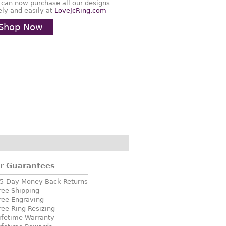
 can now purchase all our designs
ely and easily at
LoveJcRing.com
Shop Now
r Guarantees
5-Day Money Back Returns
ree Shipping
ree Engraving
ree Ring Resizing
ifetime Warranty