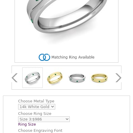
Choose
Metal Type
Choose
Ring Size
Ring Size
Choose
Engraving Font