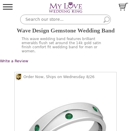
Wave Design Gemstone Wedding Band
This wave wedding band features brilliant
emeralds flush set around the 14k gold satin
finish comfort fit wedding band for men or
women.
Write a Review
Order Now, Ships on Wednesday 8/26