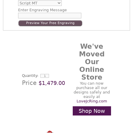
Enter
Engraving Message
Preview Your Free Engraving
We've
Moved
Our
Online
Store
Quantity:
Price
$1,479.00
You can now
purchase all our
designs safely and
easily at
LoveJcRing.com
Shop Now