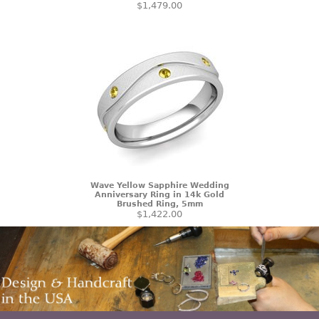
$1,479.00
Wave Yellow Sapphire Wedding
Anniversary Ring in 14k Gold
Brushed Ring, 5mm
$1,422.00