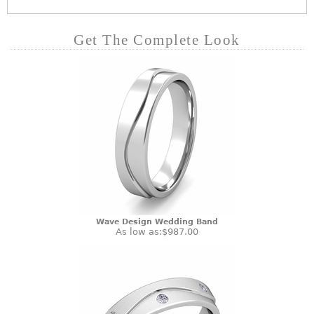
Get The Complete Look
Wave Design Wedding Band
As low as:
$987.00