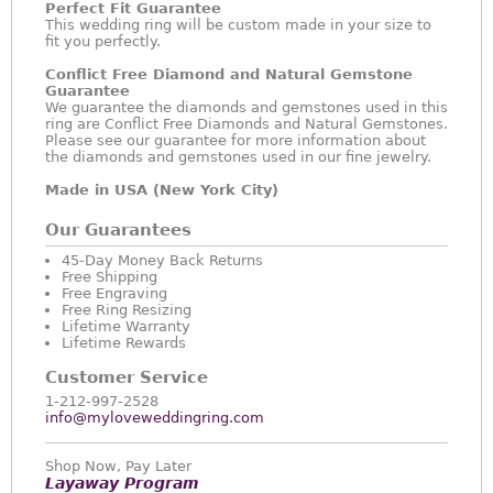
Perfect Fit Guarantee
This wedding ring will be custom made in your size to
fit you perfectly.
Conflict Free Diamond and Natural Gemstone
Guarantee
We guarantee the diamonds and gemstones used in this
ring are Conflict Free Diamonds and Natural Gemstones.
Please see our guarantee for more information about
the diamonds and gemstones used in our fine jewelry.
Made in USA (New York City)
Our Guarantees
45-Day Money Back Returns
Free Shipping
Free Engraving
Free Ring Resizing
Lifetime Warranty
Lifetime Rewards
Customer Service
1-212-997-2528
info@myloveweddingring.com
Shop Now, Pay Later
Layaway Program