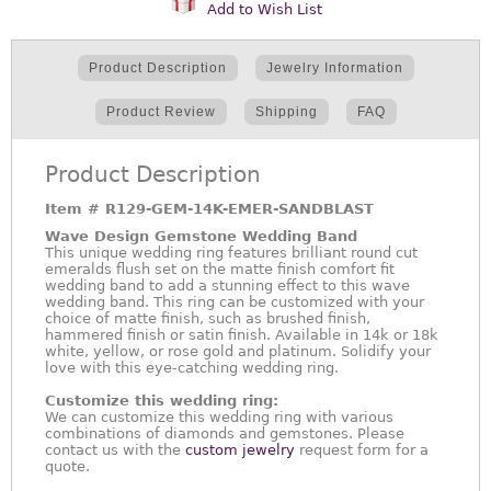
Add to Wish List
Product Description
Jewelry Information
Product Review
Shipping
FAQ
Product Description
Item #
R129-GEM-14K-EMER-SANDBLAST
Wave Design Gemstone Wedding Band
This unique wedding ring features brilliant round cut
emeralds flush set on the matte finish comfort fit
wedding band to add a stunning effect to this wave
wedding band. This ring can be customized with your
choice of matte finish, such as brushed finish,
hammered finish or satin finish. Available in 14k or 18k
white, yellow, or rose gold and platinum. Solidify your
love with this eye-catching wedding ring.
Customize this wedding ring:
We can customize this wedding ring with various
combinations of diamonds and gemstones. Please
contact us with the
custom jewelry
request form for a
quote.