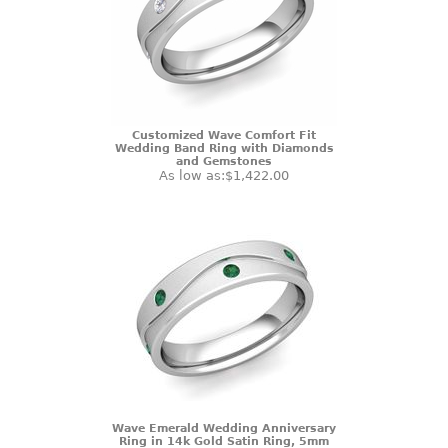
Customized Wave Comfort Fit
Wedding Band Ring with Diamonds
and Gemstones
As low as:
$1,422.00
Wave Emerald Wedding Anniversary
Ring in 14k Gold Satin Ring, 5mm