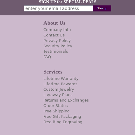
SIGN UP for SPECIAL DEALS
About Us
Company Info
Contact Us
Privacy Policy
Security Policy
Testimonials
FAQ
Services
Lifetime Warranty
Lifetime Rewards
Custom Jewelry
Layaway Plans
Returns and Exchanges
Order Status
Free Shipping
Free Gift Packaging
Free Ring Engraving