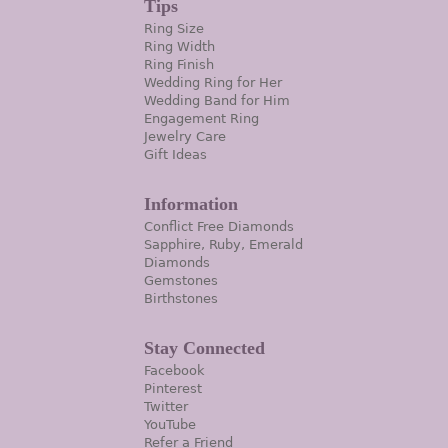
Tips
Ring Size
Ring Width
Ring Finish
Wedding Ring for Her
Wedding Band for Him
Engagement Ring
Jewelry Care
Gift Ideas
Information
Conflict Free Diamonds
Sapphire, Ruby, Emerald
Diamonds
Gemstones
Birthstones
Stay Connected
Facebook
Pinterest
Twitter
YouTube
Refer a Friend