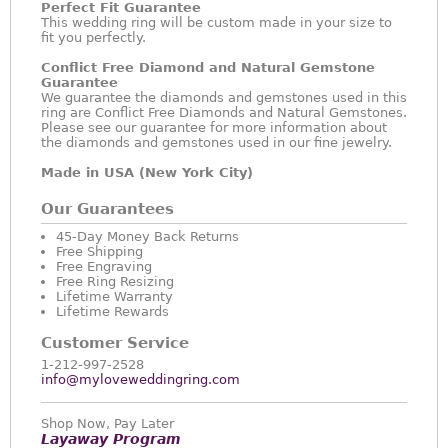
Perfect Fit Guarantee
This wedding ring will be custom made in your size to
fit you perfectly.
Conflict Free Diamond and Natural Gemstone
Guarantee
We guarantee the diamonds and gemstones used in this
ring are Conflict Free Diamonds and Natural Gemstones.
Please see our guarantee for more information about
the diamonds and gemstones used in our fine jewelry.
Made in USA (New York City)
Our Guarantees
45-Day Money Back Returns
Free Shipping
Free Engraving
Free Ring Resizing
Lifetime Warranty
Lifetime Rewards
Customer Service
1-212-997-2528
info@myloveweddingring.com
Shop Now, Pay Later
Layaway Program