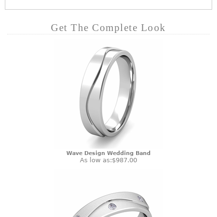
Get The Complete Look
Wave Design Wedding Band
As low as:
$987.00