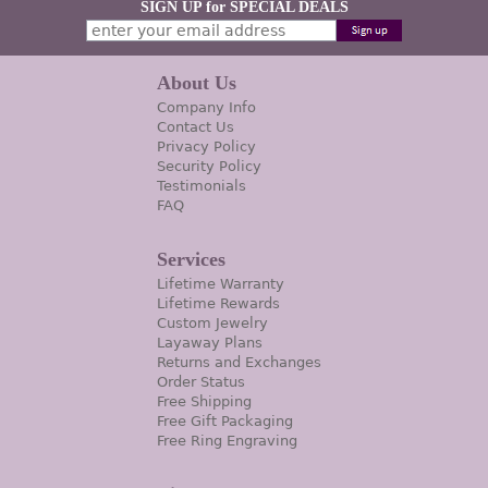
SIGN UP for SPECIAL DEALS
About Us
Company Info
Contact Us
Privacy Policy
Security Policy
Testimonials
FAQ
Services
Lifetime Warranty
Lifetime Rewards
Custom Jewelry
Layaway Plans
Returns and Exchanges
Order Status
Free Shipping
Free Gift Packaging
Free Ring Engraving