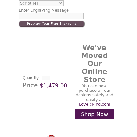
Enter
Engraving Message
Preview Your Free Engraving
We've
Moved
Our
Online
Store
Quantity:
Price
$1,479.00
You can now
purchase all our
designs safely and
easily at
LoveJcRing.com
Shop Now