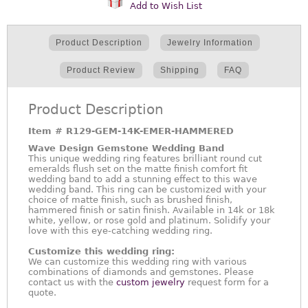
Add to Wish List
Product Description
Jewelry Information
Product Review
Shipping
FAQ
Product Description
Item #
R129-GEM-14K-EMER-HAMMERED
Wave Design Gemstone Wedding Band
This unique wedding ring features brilliant round cut
emeralds flush set on the matte finish comfort fit
wedding band to add a stunning effect to this wave
wedding band. This ring can be customized with your
choice of matte finish, such as brushed finish,
hammered finish or satin finish. Available in 14k or 18k
white, yellow, or rose gold and platinum. Solidify your
love with this eye-catching wedding ring.
Customize this wedding ring:
We can customize this wedding ring with various
combinations of diamonds and gemstones. Please
contact us with the
custom jewelry
request form for a
quote.