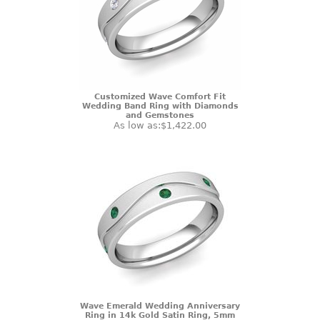
Customized Wave Comfort Fit
Wedding Band Ring with Diamonds
and Gemstones
As low as:
$1,422.00
Wave Emerald Wedding Anniversary
Ring in 14k Gold Satin Ring, 5mm