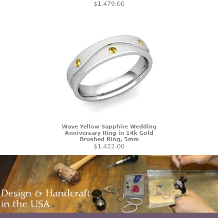
$1,479.00
Wave Yellow Sapphire Wedding
Anniversary Ring in 14k Gold
Brushed Ring, 5mm
$1,422.00