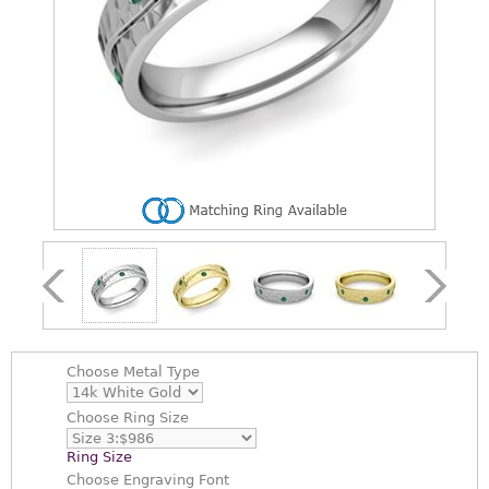
Choose
Metal Type
Choose
Ring Size
Ring Size
Choose
Engraving Font