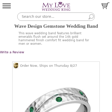
Wave Design Gemstone Wedding Band
This wave wedding band features brilliant
emeralds flush set around the 14k gold
hammered finish comfort fit wedding band for
men or women.
Write a Review
Order Now, Ships on Thursday 8/27