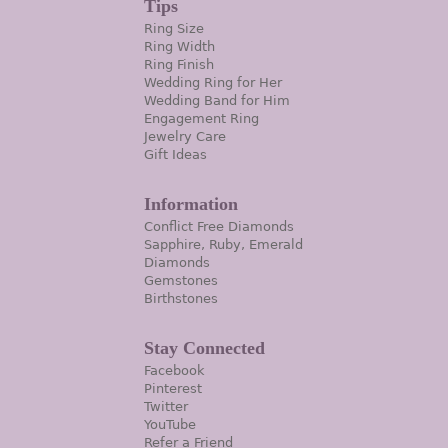
Tips
Ring Size
Ring Width
Ring Finish
Wedding Ring for Her
Wedding Band for Him
Engagement Ring
Jewelry Care
Gift Ideas
Information
Conflict Free Diamonds
Sapphire, Ruby, Emerald
Diamonds
Gemstones
Birthstones
Stay Connected
Facebook
Pinterest
Twitter
YouTube
Refer a Friend