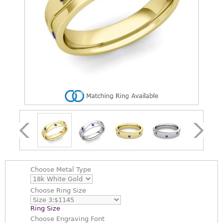
Choose
Metal Type
Choose
Ring Size
Ring Size
Choose
Engraving Font