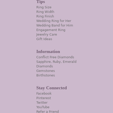
Tips
Ring Size
Ring Width
Ring Finish
Wedding Ring for Her
Wedding Band for Him
Engagement Ring
Jewelry Care
Gift Ideas
Information
Conflict Free Diamonds
Sapphire, Ruby, Emerald
Diamonds
Gemstones
Birthstones
Stay Connected
Facebook
Pinterest
Twitter
YouTube
Refer a Friend