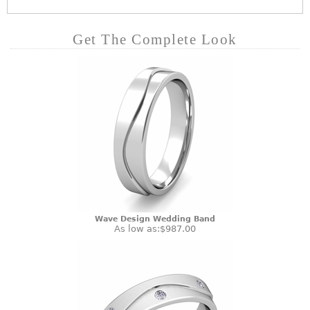
Get The Complete Look
Wave Design Wedding Band
As low as:
$987.00