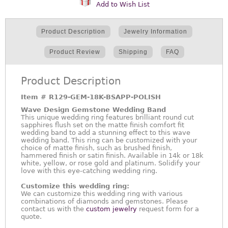
Add to Wish List
Product Description
Jewelry Information
Product Review
Shipping
FAQ
Product Description
Item #
R129-GEM-18K-BSAPP-POLISH
Wave Design Gemstone Wedding Band
This unique wedding ring features brilliant round cut
sapphires flush set on the matte finish comfort fit
wedding band to add a stunning effect to this wave
wedding band. This ring can be customized with your
choice of matte finish, such as brushed finish,
hammered finish or satin finish. Available in 14k or 18k
white, yellow, or rose gold and platinum. Solidify your
love with this eye-catching wedding ring.
Customize this wedding ring:
We can customize this wedding ring with various
combinations of diamonds and gemstones. Please
contact us with the
custom jewelry
request form for a
quote.