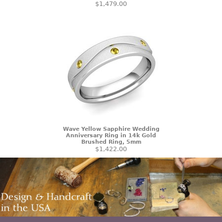
$1,479.00
Wave Yellow Sapphire Wedding
Anniversary Ring in 14k Gold
Brushed Ring, 5mm
$1,422.00