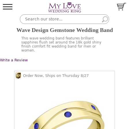
Wave Design Gemstone Wedding Band
This wave wedding band features brilliant
sapphires flush set around the 18k gold shiny
finish comfort fit wedding band for men or
women.
Write a Review
Order Now, Ships on Thursday 8/27