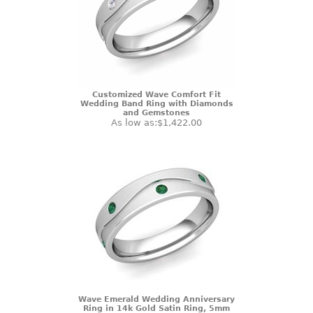
Customized Wave Comfort Fit
Wedding Band Ring with Diamonds
and Gemstones
As low as:
$1,422.00
Wave Emerald Wedding Anniversary
Ring in 14k Gold Satin Ring, 5mm