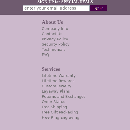
SIGN UP for SPECIAL DEALS
About Us
Company Info
Contact Us
Privacy Policy
Security Policy
Testimonials
FAQ
Services
Lifetime Warranty
Lifetime Rewards
Custom Jewelry
Layaway Plans
Returns and Exchanges
Order Status
Free Shipping
Free Gift Packaging
Free Ring Engraving