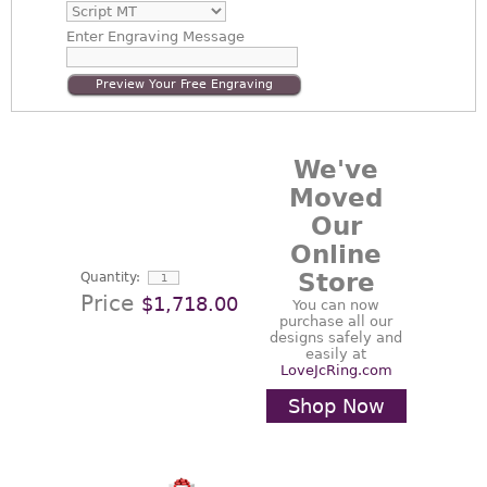
Enter
Engraving Message
Preview Your Free Engraving
We've
Moved
Our
Online
Store
Quantity:
Price
$1,718.00
You can now
purchase all our
designs safely and
easily at
LoveJcRing.com
Shop Now