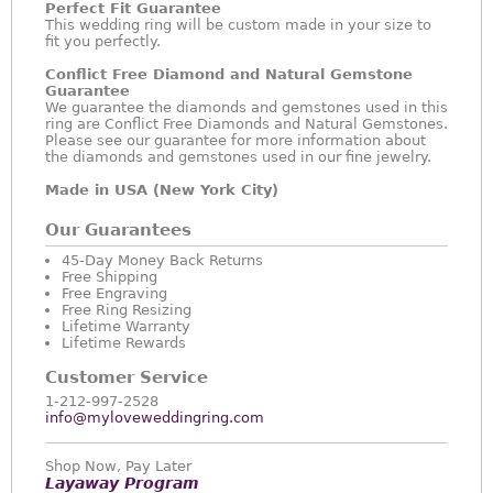
Perfect Fit Guarantee
This wedding ring will be custom made in your size to
fit you perfectly.
Conflict Free Diamond and Natural Gemstone
Guarantee
We guarantee the diamonds and gemstones used in this
ring are Conflict Free Diamonds and Natural Gemstones.
Please see our guarantee for more information about
the diamonds and gemstones used in our fine jewelry.
Made in USA (New York City)
Our Guarantees
45-Day Money Back Returns
Free Shipping
Free Engraving
Free Ring Resizing
Lifetime Warranty
Lifetime Rewards
Customer Service
1-212-997-2528
info@myloveweddingring.com
Shop Now, Pay Later
Layaway Program