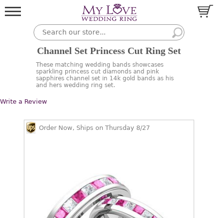
Channel Set Princess Cut Ring Set
These matching wedding bands showcases
sparkling princess cut diamonds and pink
sapphires channel set in 14k gold bands as his
and hers wedding ring set.
Write a Review
Order Now, Ships on Thursday 8/27