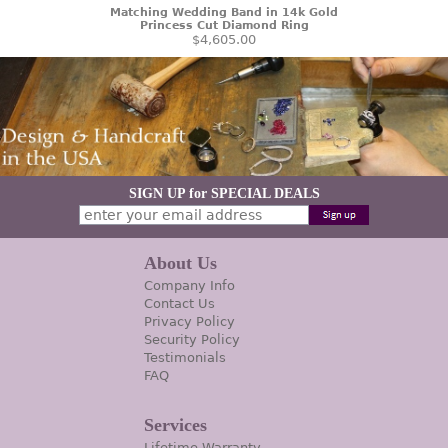
Matching Wedding Band in 14k Gold
Princess Cut Diamond Ring
$4,605.00
SIGN UP for SPECIAL DEALS
About Us
Company Info
Contact Us
Privacy Policy
Security Policy
Testimonials
FAQ
Services
Lifetime Warranty