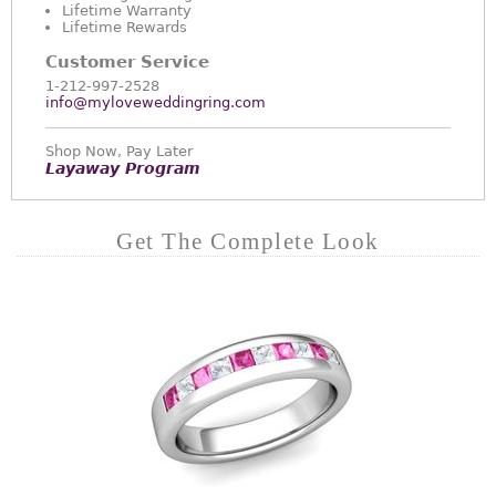
Lifetime Warranty
Lifetime Rewards
Customer Service
1-212-997-2528
info@myloveweddingring.com
Shop Now, Pay Later
Layaway Program
Get The Complete Look