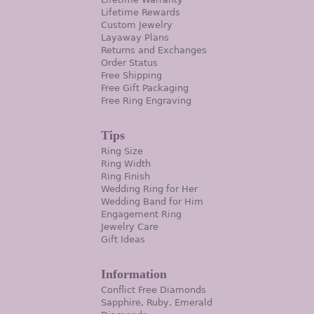
Lifetime Rewards
Custom Jewelry
Layaway Plans
Returns and Exchanges
Order Status
Free Shipping
Free Gift Packaging
Free Ring Engraving
Tips
Ring Size
Ring Width
Ring Finish
Wedding Ring for Her
Wedding Band for Him
Engagement Ring
Jewelry Care
Gift Ideas
Information
Conflict Free Diamonds
Sapphire, Ruby, Emerald