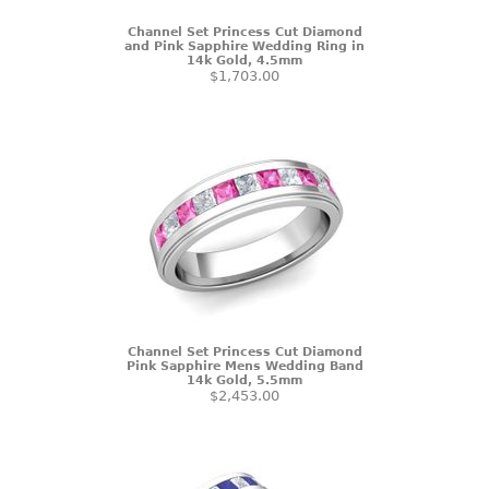
Channel Set Princess Cut Diamond
and Pink Sapphire Wedding Ring in
14k Gold, 4.5mm
$1,703.00
Channel Set Princess Cut Diamond
Pink Sapphire Mens Wedding Band
14k Gold, 5.5mm
$2,453.00