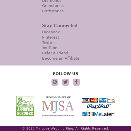
Diamonds
Gemstones
Birthstones
Stay Connected
Facebook
Pinterest
Twitter
YouTube
Refer a Friend
Become an Affiliate
FOLLOW US
© 2023 My Love Wedding Ring. All Rights Reserved.