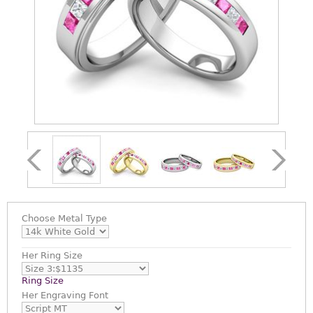
Choose
Metal Type
Her Ring Size
Ring Size
Her Engraving Font