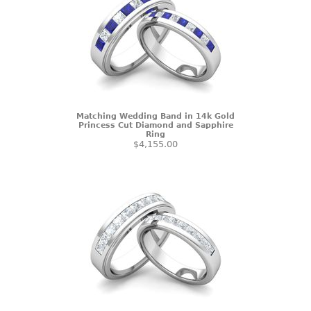
Matching Wedding Band in 14k Gold
Princess Cut Diamond and Sapphire
Ring
$4,155.00