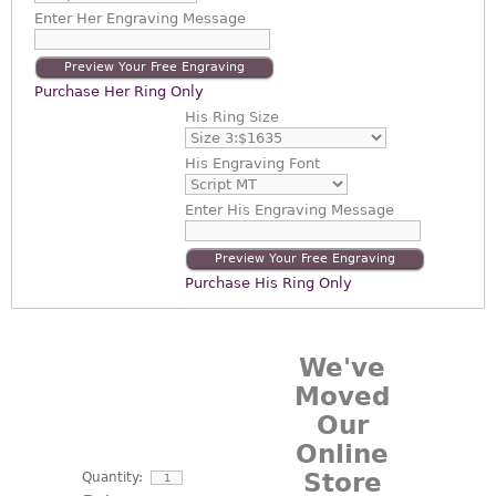
Enter
Her Engraving Message
Preview Your Free Engraving
Purchase Her Ring Only
His Ring Size
His Engraving Font
Enter
His Engraving Message
Preview Your Free Engraving
Purchase His Ring Only
We've
Moved
Our
Online
Store
Quantity: