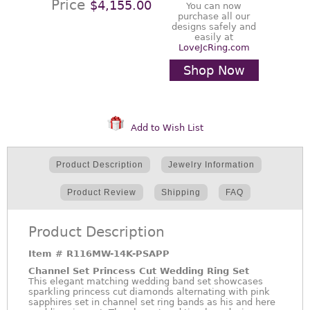
Price
$4,155.00
You can now
purchase all our
designs safely and
easily at
LoveJcRing.com
Shop Now
Add to Wish List
Product Description
Jewelry Information
Product Review
Shipping
FAQ
Product Description
Item #
R116MW-14K-PSAPP
Channel Set Princess Cut Wedding Ring Set
This elegant matching wedding band set showcases
sparkling princess cut diamonds alternating with pink
sapphires set in channel set ring bands as his and here