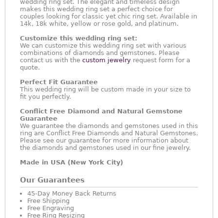
wedding ring set. The elegant and timeless design
makes this wedding ring set a perfect choice for
couples looking for classic yet chic ring set. Available in
14k, 18k white, yellow or rose gold, and platinum.
Customize this wedding ring set:
We can customize this wedding ring set with various
combinations of diamonds and gemstones. Please
contact us with the
custom jewelry
request form for a
quote.
Perfect Fit Guarantee
This wedding ring will be custom made in your size to
fit you perfectly.
Conflict Free Diamond and Natural Gemstone
Guarantee
We guarantee the diamonds and gemstones used in this
ring are Conflict Free Diamonds and Natural Gemstones.
Please see our guarantee for more information about
the diamonds and gemstones used in our fine jewelry.
Made in USA (New York City)
Our Guarantees
45-Day Money Back Returns
Free Shipping
Free Engraving
Free Ring Resizing