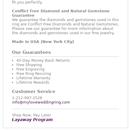
fit you perfectly.
Conflict Free Diamond and Natural Gemstone
Guarantee
We guarantee the diamonds and gemstones used in this
ring are Conflict Free Diamonds and Natural Gemstones.
Please see our guarantee for more information about
the diamonds and gemstones used in our fine jewelry.
Made in USA (New York City)
Our Guarantees
45-Day Money Back Returns
Free Shipping
Free Engraving
Free Ring Resizing
Lifetime Warranty
Lifetime Rewards
Customer Service
1-212-997-2528
info@myloveweddingring.com
Shop Now, Pay Later
Layaway Program