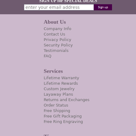
SIGN UP for SPECIAL DEALS
About Us
Company Info
Contact Us
Privacy Policy
Security Policy
Testimonials
FAQ
Services
Lifetime Warranty
Lifetime Rewards
Custom Jewelry
Layaway Plans
Returns and Exchanges
Order Status
Free Shipping
Free Gift Packaging
Free Ring Engraving