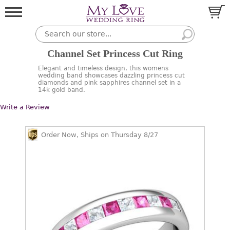
Channel Set Princess Cut Ring
Elegant and timeless design, this womens
wedding band showcases dazzling princess cut
diamonds and pink sapphires channel set in a
14k gold band.
Write a Review
Order Now, Ships on Thursday 8/27