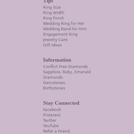
Tips
Ring Size
Ring Width
Ring Finish
Wedding Ring for Her
Wedding Band for Him
Engagement Ring
Jewelry Care
Gift Ideas
Information
Conflict Free Diamonds
Sapphire, Ruby, Emerald
Diamonds
Gemstones
Birthstones
Stay Connected
Facebook
Pinterest
Twitter
YouTube
Refer a Friend