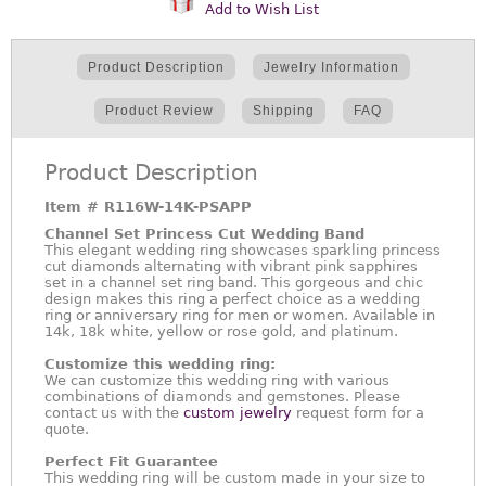
Add to Wish List
Product Description
Jewelry Information
Product Review
Shipping
FAQ
Product Description
Item #
R116W-14K-PSAPP
Channel Set Princess Cut Wedding Band
This elegant wedding ring showcases sparkling princess
cut diamonds alternating with vibrant pink sapphires
set in a channel set ring band. This gorgeous and chic
design makes this ring a perfect choice as a wedding
ring or anniversary ring for men or women. Available in
14k, 18k white, yellow or rose gold, and platinum.
Customize this wedding ring:
We can customize this wedding ring with various
combinations of diamonds and gemstones. Please
contact us with the
custom jewelry
request form for a
quote.
Perfect Fit Guarantee
This wedding ring will be custom made in your size to