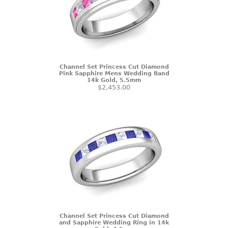
Channel Set Princess Cut Diamond
Pink Sapphire Mens Wedding Band
14k Gold, 5.5mm
$2,453.00
Channel Set Princess Cut Diamond
and Sapphire Wedding Ring in 14k