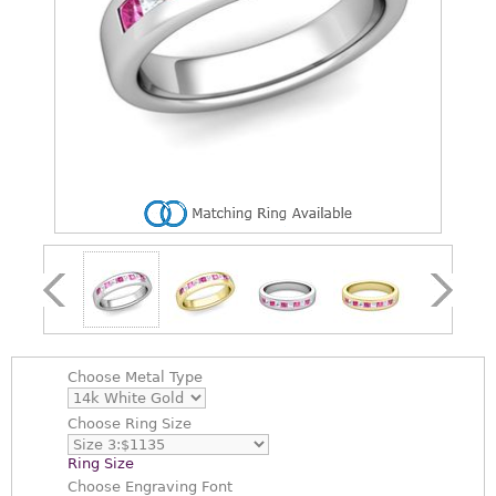
Choose
Metal Type
Choose
Ring Size
Ring Size
Choose
Engraving Font