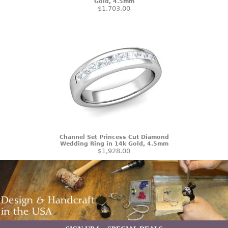
Gold, 4.5mm
$1,703.00
Channel Set Princess Cut Diamond
Wedding Ring in 14k Gold, 4.5mm
$1,928.00