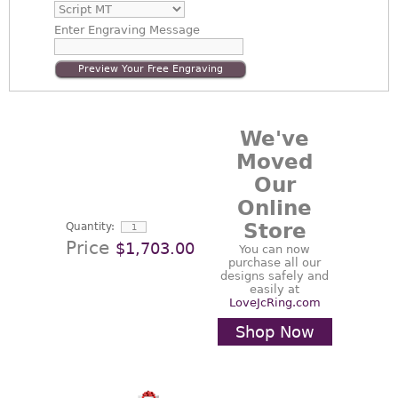
Enter
Engraving Message
Preview Your Free Engraving
We've
Moved
Our
Online
Store
Quantity:
Price
$1,703.00
You can now
purchase all our
designs safely and
easily at
LoveJcRing.com
Shop Now