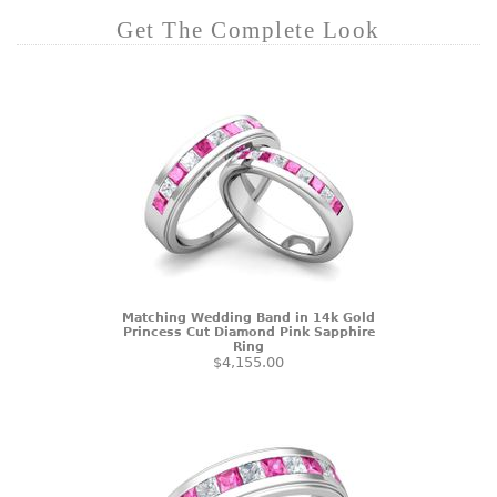
Get The Complete Look
Matching Wedding Band in 14k Gold
Princess Cut Diamond Pink Sapphire
Ring
$4,155.00