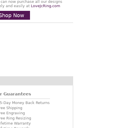
 can now purchase all our designs
ely and easily at
LoveJcRing.com
Shop Now
r Guarantees
5-Day Money Back Returns
ree Shipping
ree Engraving
ree Ring Resizing
ifetime Warranty