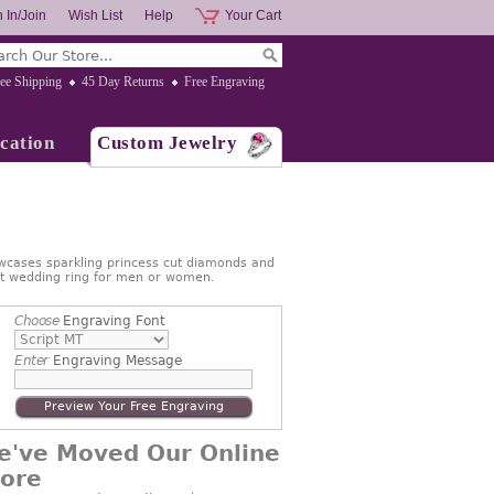
 In/Join
Wish List
Help
Your Cart
ee Shipping
45 Day Returns
Free Engraving
cation
Custom Jewelry
wcases sparkling princess cut diamonds and
ect wedding ring for men or women.
Choose
Engraving Font
Enter
Engraving Message
Preview Your Free Engraving
e've Moved Our Online
tore