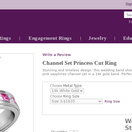
Sign
Fr
Rings
Engagement Rings
Jewelry
Edu
Write a Review
7
Channel Set Princess Cut Ring
Stunning and timeless design, this wedding band sho
pink sapphires channel set in a 14k gold band. Perf
Choose
Metal Type
Choose
Ring Size
Ring Size
W
S