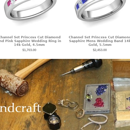
Channel Set Princess Cut Diamond
Channel Set Princess Cut Diamon
nd Pink Sapphire Wedding Ring in
Sapphire Mens Wedding Band 14
14k Gold, 4.5mm
Gold, 5.5mm
$1,703.00
$2,453.00