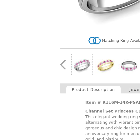
Product Description
Jewe
Item #
R116M-14K-PSA
Channel Set Princess 
This elegant wedding ring
alternating with vibrant pi
gorgeous and chic design m
anniversary ring for men o
gold, and platinum.