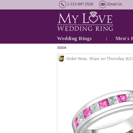
1-212-997 2528
Email Us
Wedding Rings
Men's 
Home
Order Now, Ships on Thursday 8/2