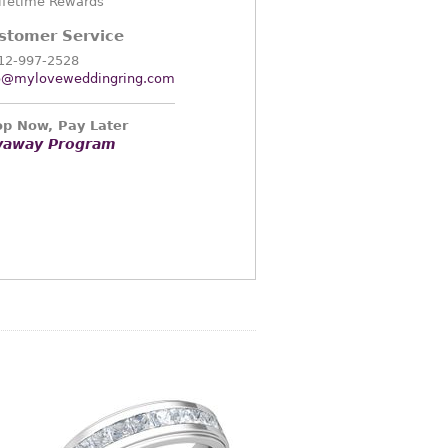
ifetime Rewards
stomer Service
12-997-2528
o@myloveweddingring.com
p Now, Pay Later
yaway Program