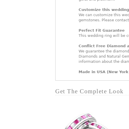
Customize this wedding 
We can customize this wed
gemstones. Please contact
Perfect Fit Guarantee
This wedding ring will be c
Conflict Free Diamond
We guarantee the diamonds 
Diamonds and Natural Gem
information about the dia
Made in USA (New York 
Get The Complete Look