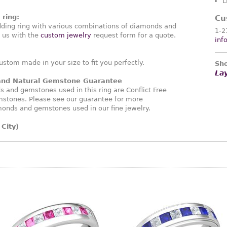
L
ring:
Cu
ding ring with various combinations of diamonds and
1-2
 us with the
custom jewelry
request form for a quote.
inf
ustom made in your size to fit you perfectly.
Sho
La
 and Natural Gemstone Guarantee
and gemstones used in this ring are Conflict Free
stones. Please see our guarantee for more
monds and gemstones used in our fine jewelry.
City)