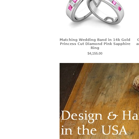
Matching Wedding Band in 14k Gold
Princess Cut Diamond Pink Sapphire
a
Ring
$4,155.00