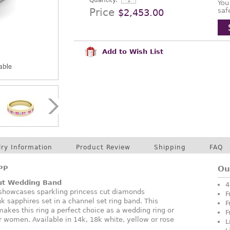
Quantity:
You
Price
saf
$2,453.00
Add to Wish List
lry Information
Product Review
Shipping
FAQ
PP
Ou
Cut Wedding Band
4
 showcases sparkling princess cut diamonds
F
nk sapphires set in a channel set ring band. This
F
akes this ring a perfect choice as a wedding ring or
F
r women. Available in 14k, 18k white, yellow or rose
L