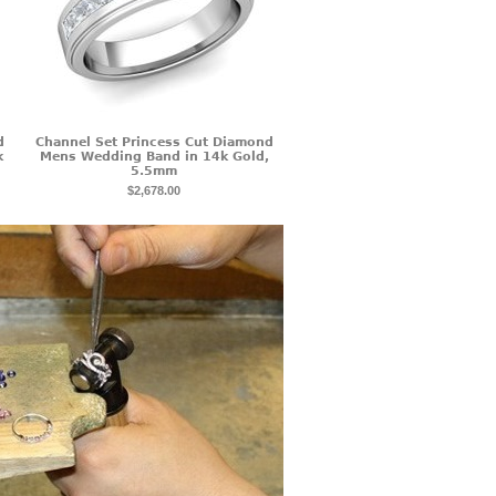
d
Channel Set Princess Cut Diamond
k
Mens Wedding Band in 14k Gold,
5.5mm
$2,678.00