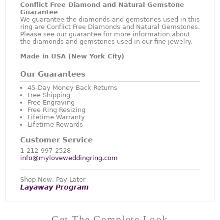
Conflict Free Diamond and Natural Gemstone
Guarantee
We guarantee the diamonds and gemstones used in this
ring are Conflict Free Diamonds and Natural Gemstones.
Please see our guarantee for more information about
the diamonds and gemstones used in our fine jewelry.
Made in USA (New York City)
Our Guarantees
45-Day Money Back Returns
Free Shipping
Free Engraving
Free Ring Resizing
Lifetime Warranty
Lifetime Rewards
Customer Service
1-212-997-2528
info@myloveweddingring.com
Shop Now, Pay Later
Layaway Program
Get The Complete Look