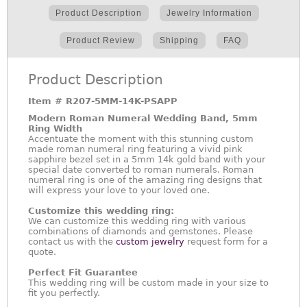
Product Description
Jewelry Information
Product Review
Shipping
FAQ
Product Description
Item #
R207-5MM-14K-PSAPP
Modern Roman Numeral Wedding Band, 5mm
Ring Width
Accentuate the moment with this stunning custom
made roman numeral ring featuring a vivid pink
sapphire bezel set in a 5mm 14k gold band with your
special date converted to roman numerals. Roman
numeral ring is one of the amazing ring designs that
will express your love to your loved one.
Customize this wedding ring:
We can customize this wedding ring with various
combinations of diamonds and gemstones. Please
contact us with the
custom jewelry
request form for a
quote.
Perfect Fit Guarantee
This wedding ring will be custom made in your size to
fit you perfectly.