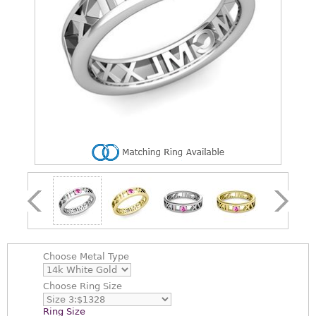
Choose
Metal Type
Choose
Ring Size
Ring Size