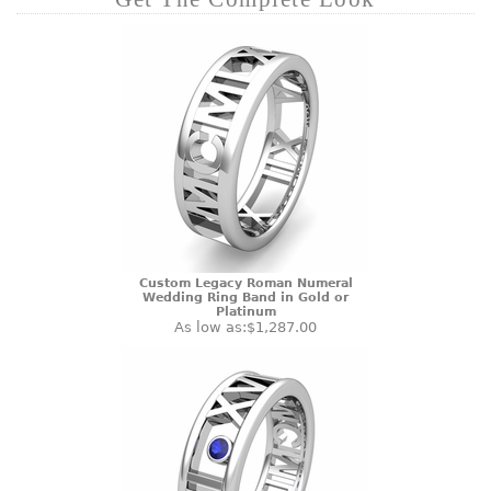
Custom Legacy Roman Numeral
Wedding Ring Band in Gold or
Platinum
As low as:
$1,287.00