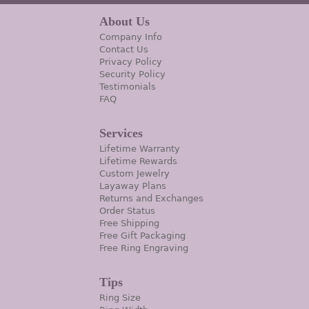
About Us
Company Info
Contact Us
Privacy Policy
Security Policy
Testimonials
FAQ
Services
Lifetime Warranty
Lifetime Rewards
Custom Jewelry
Layaway Plans
Returns and Exchanges
Order Status
Free Shipping
Free Gift Packaging
Free Ring Engraving
Tips
Ring Size