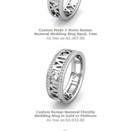
Custom Made 3 Stone Roman
Numeral Wedding Ring Band, 7mm
As low as:
$2,307.00
Custom Roman Numeral Eternity
Wedding Ring in Gold or Platinum
As low as:
$3,972.00