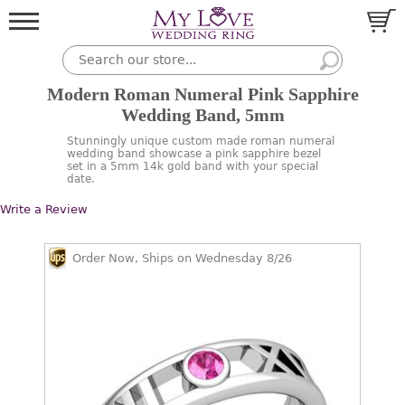
Modern Roman Numeral Pink Sapphire
Wedding Band, 5mm
Stunningly unique custom made roman numeral
wedding band showcase a pink sapphire bezel
set in a 5mm 14k gold band with your special
date.
Write a Review
Order Now, Ships on Wednesday 8/26