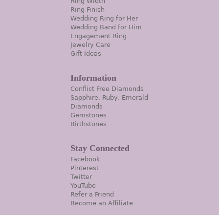
Ring Width
Ring Finish
Wedding Ring for Her
Wedding Band for Him
Engagement Ring
Jewelry Care
Gift Ideas
Information
Conflict Free Diamonds
Sapphire, Ruby, Emerald
Diamonds
Gemstones
Birthstones
Stay Connected
Facebook
Pinterest
Twitter
YouTube
Refer a Friend
Become an Affiliate