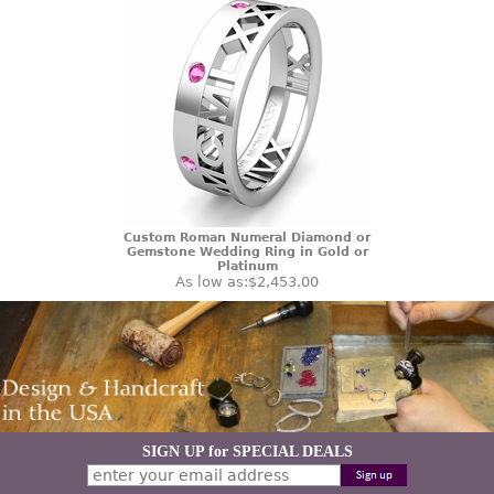
Custom Roman Numeral Diamond or
Gemstone Wedding Ring in Gold or
Platinum
As low as:
$2,453.00
SIGN UP for SPECIAL DEALS