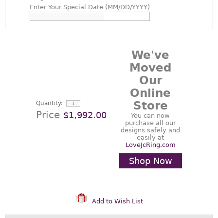
Enter
Your Special Date (MM/DD/YYYY)
We've
Moved
Our
Online
Store
Quantity:
Price
$1,992.00
You can now
purchase all our
designs safely and
easily at
LoveJcRing.com
Shop Now
Add to Wish List