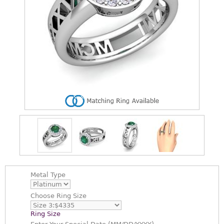
Metal Type
Choose
Ring Size
Ring Size