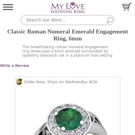
Classic Roman Numeral Emerald Engagement
Ring, 6mm
This breathtaking roman numeral engagement
ring showcases a 6mm emerald surrounded by
sparkling diamonds set in a platinum halo setting
Write a Review
Order Now, Ships on Wednesday 8/26