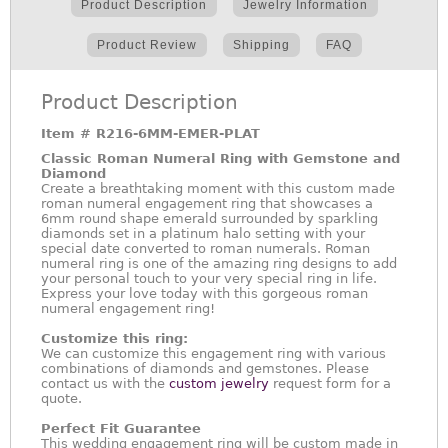
Product Description
Jewelry Information
Product Review
Shipping
FAQ
Product Description
Item #
R216-6MM-EMER-PLAT
Classic Roman Numeral Ring with Gemstone and
Diamond
Create a breathtaking moment with this custom made
roman numeral engagement ring that showcases a
6mm round shape emerald surrounded by sparkling
diamonds set in a platinum halo setting with your
special date converted to roman numerals. Roman
numeral ring is one of the amazing ring designs to add
your personal touch to your very special ring in life.
Express your love today with this gorgeous roman
numeral engagement ring!
Customize this ring:
We can customize this engagement ring with various
combinations of diamonds and gemstones. Please
contact us with the
custom jewelry
request form for a
quote.
Perfect Fit Guarantee
This wedding engagement ring will be custom made in