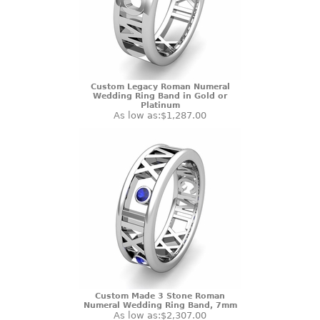
Custom Legacy Roman Numeral
Wedding Ring Band in Gold or
Platinum
As low as:
$1,287.00
Custom Made 3 Stone Roman
Numeral Wedding Ring Band, 7mm
As low as:
$2,307.00