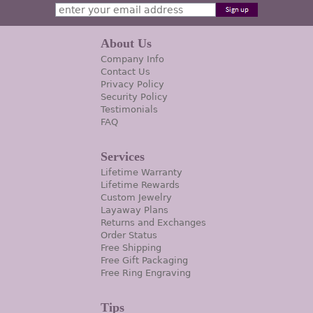
About Us
Company Info
Contact Us
Privacy Policy
Security Policy
Testimonials
FAQ
Services
Lifetime Warranty
Lifetime Rewards
Custom Jewelry
Layaway Plans
Returns and Exchanges
Order Status
Free Shipping
Free Gift Packaging
Free Ring Engraving
Tips