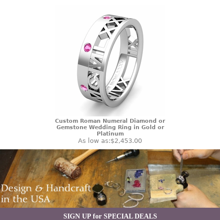
Custom Roman Numeral Diamond or
Gemstone Wedding Ring in Gold or
Platinum
As low as:
$2,453.00
SIGN UP for SPECIAL DEALS