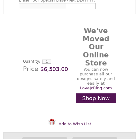
Enter
Your Special Date (MM/DD/YYYY)
We've
Moved
Our
Online
Store
Quantity:
Price
$6,503.00
You can now
purchase all our
designs safely and
easily at
LoveJcRing.com
Shop Now
Add to Wish List