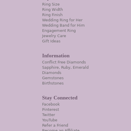
Ring Size
Ring Width
Ring Finish
Wedding Ring for Her
Wedding Band for Him
Engagement Ring
Jewelry Care
Gift Ideas
Information
Conflict Free Diamonds
Sapphire, Ruby, Emerald
Diamonds
Gemstones
Birthstones
Stay Connected
Facebook
Pinterest
Twitter
YouTube
Refer a Friend
Become an Affiliate