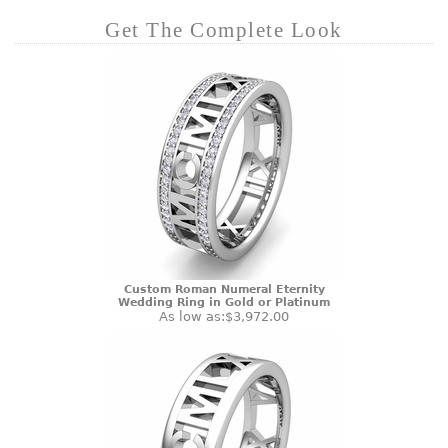
Get The Complete Look
Custom Roman Numeral Eternity
Wedding Ring in Gold or Platinum
As low as:
$3,972.00