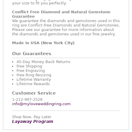
your size to fit you perfectly.
Conflict Free Diamond and Natural Gemstone
Guarantee
We guarantee the diamonds and gemstones used in this
ring are Conflict Free Diamonds and Natural Gemstones.
Please see our guarantee for more information about
the diamonds and gemstones used in our fine jewelry.
Made in USA (New York City)
Our Guarantees
45-Day Money Back Returns
Free Shipping
Free Engraving
Free Ring Resizing
Lifetime Warranty
Lifetime Rewards
Customer Service
1-212-997-2528
info@myloveweddingring.com
Shop Now, Pay Later
Layaway Program