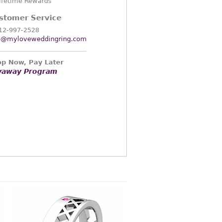
ifetime Rewards
stomer Service
12-997-2528
o@myloveweddingring.com
p Now, Pay Later
yaway Program