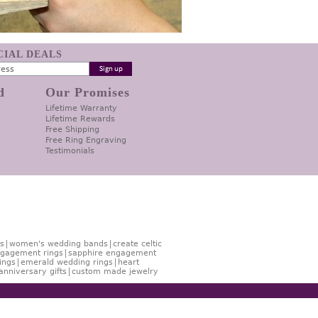
ECIAL DEALS
d
Our Promises
Lifetime Warranty
Lifetime Rewards
Free Shipping
Free Ring Engraving
Testimonials
s
women's wedding bands
create celtic
gagement rings
sapphire engagement
ings
emerald wedding rings
heart
anniversary gifts
custom made jewelry