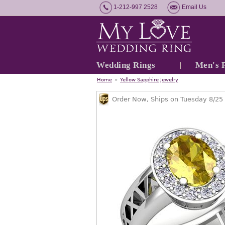
1-212-997 2528
Email Us
Wedding Rings
Men's 
Home
»
Yellow Sapphire Jewelry
Order Now, Ships on Tuesday 8/25