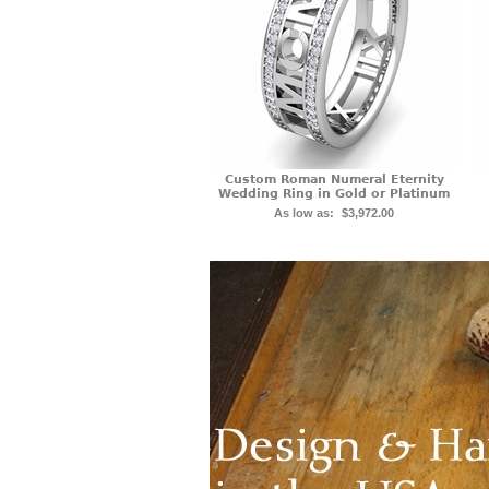
Custom Roman Numeral Eternity
Wedding Ring in Gold or Platinum
As low as:
$3,972.00