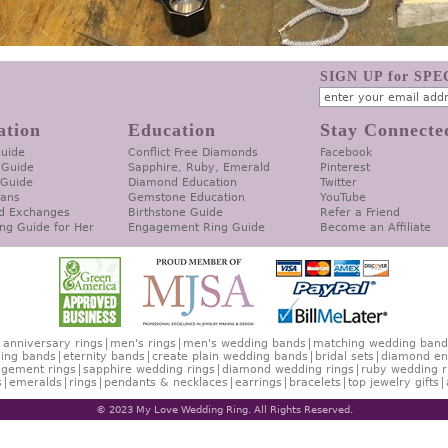
SIGN UP for SP
ation
Education
Stay Connecte
Guide
Conflict Free Diamonds
Facebook
 Guide
Sapphire, Ruby, Emerald
Pinterest
 Guide
Diamond Education
Twitter
lans
Gemstone Education
YouTube
d Exchanges
Birthstone Guide
Refer a Friend
ng Guide for Her
Engagement Ring Guide
Become an Affiliate
anniversary rings
men's rings
men's wedding bands
matching wedding band
ing bands
eternity bands
create plain wedding bands
bridal sets
diamond en
gement rings
sapphire wedding rings
diamond wedding rings
ruby wedding r
s
emeralds
rings
pendants & necklaces
earrings
bracelets
top jewelry gifts
© 2023 My Love Wedding Ring. All Rights Reserved.