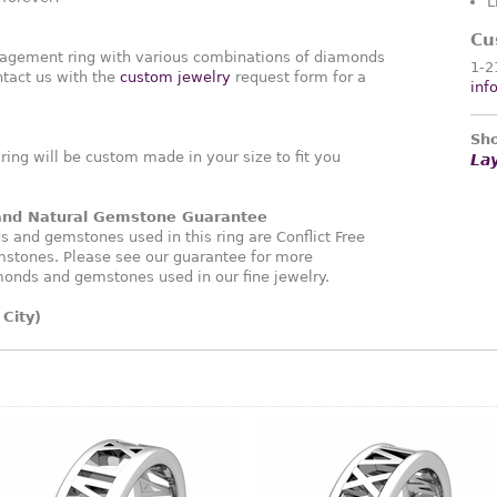
L
Cu
agement ring with various combinations of diamonds
1-2
tact us with the
custom jewelry
request form for a
inf
Sho
ng will be custom made in your size to fit you
La
 and Natural Gemstone Guarantee
and gemstones used in this ring are Conflict Free
stones. Please see our guarantee for more
monds and gemstones used in our fine jewelry.
City)