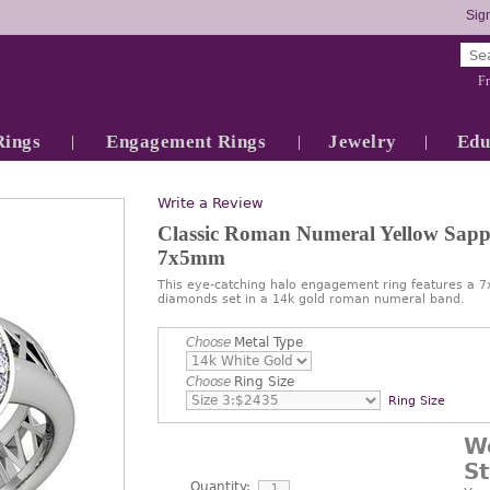
Sign
Fr
Rings
Engagement Rings
Jewelry
Edu
Write a Review
Classic Roman Numeral Yellow Sapp
7x5mm
This eye-catching halo engagement ring features a
diamonds set in a 14k gold roman numeral band.
Choose
Metal Type
Choose
Ring Size
Ring Size
W
S
Quantity: