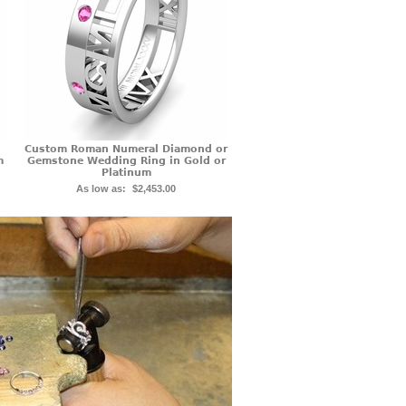
Custom Roman Numeral Diamond or
m
Gemstone Wedding Ring in Gold or
Platinum
As low as:
$2,453.00