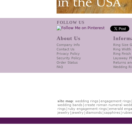
FOLLOW US
About Us
Inform
Company Info
Ring Size 
Contact Us
Ring Width
Privacy Policy
Ring Finish
Security Policy
Layaway P
Order Status
Returns an
FAQ
Wedding Ri
site map
:
wedding rings
engagement rings
wedding bands
create roman numeral wedd
rings
ruby engagement rings
emerald enga
jewelry
jewelry
diamonds
sapphires
rubie