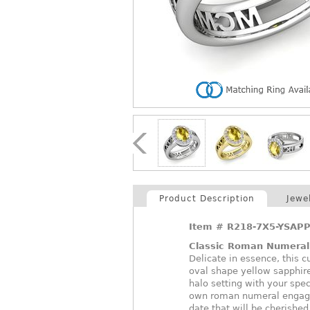
Product Description
Jewe
Item #
R218-7X5-YSAPP
Classic Roman Numera
Delicate in essence, this
oval shape yellow sapphir
halo setting with your spe
own roman numeral engagem
date that will be cherished