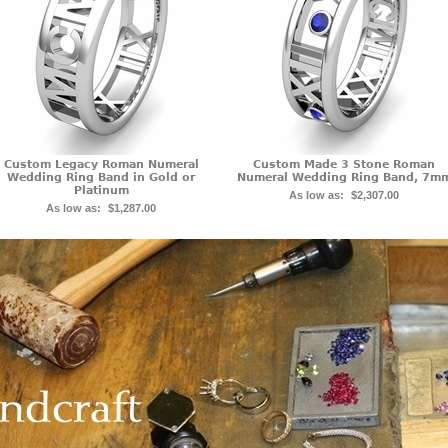
Custom Legacy Roman Numeral
Custom Made 3 Stone Roman
Wedding Ring Band in Gold or
Numeral Wedding Ring Band, 7m
Platinum
As low as:
$2,307.00
As low as:
$1,287.00