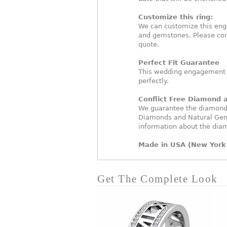
Customize this ring:
We can customize this eng
and gemstones. Please con
quote.
Perfect Fit Guarantee
This wedding engagement ri
perfectly.
Conflict Free Diamond
We guarantee the diamonds 
Diamonds and Natural Gem
information about the dia
Made in USA (New York 
Get The Complete Look