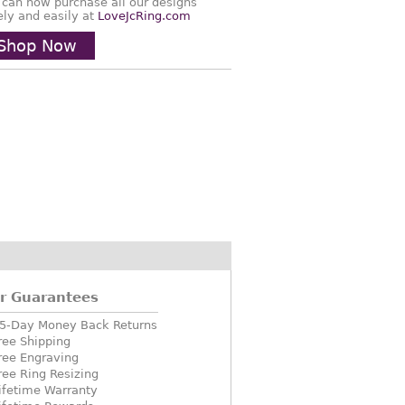
 can now purchase all our designs
ely and easily at
LoveJcRing.com
Shop Now
r Guarantees
5-Day Money Back Returns
ree Shipping
ree Engraving
ree Ring Resizing
ifetime Warranty