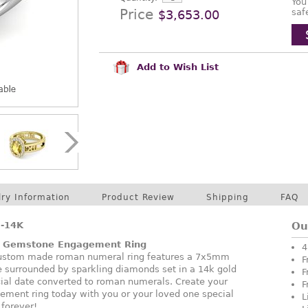
You
Price
saf
$3,653.00
Add to Wish List
lry Information
Product Review
Shipping
FAQ
-14K
Ou
l Gemstone Engagement Ring
4
 custom made roman numeral ring features a 7x5mm
F
e surrounded by sparkling diamonds set in a 14k gold
F
cial date converted to roman numerals. Create your
F
ent ring today with you or your loved one special
L
 forever!