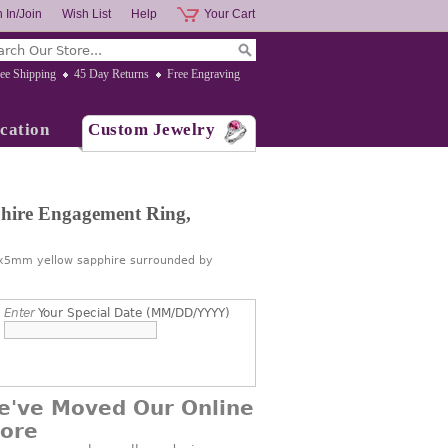
 In/Join
Wish List
Help
Your Cart
ee Shipping
45 Day Returns
Free Engraving
cation
Custom Jewelry
hire Engagement Ring,
 7x5mm yellow sapphire surrounded by
Enter
Your Special Date (MM/DD/YYYY)
e've Moved Our Online
tore